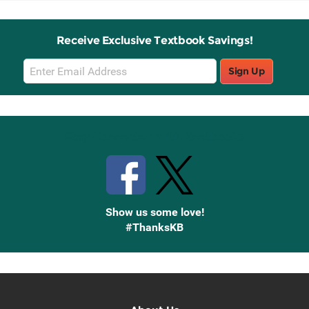
Receive Exclusive Textbook Savings!
Email
Sign Up
Sign
Up
Stay Connected with Knetbooks
Show us some love!
#ThanksKB