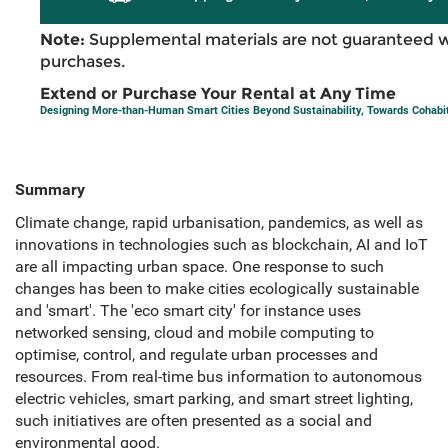
Note:
Supplemental materials are not guaranteed w
purchases.
Extend or Purchase Your Rental at Any Time
Designing More-than-Human Smart Cities Beyond Sustainability, Towards Cohabi
Summary
Climate change, rapid urbanisation, pandemics, as well as
innovations in technologies such as blockchain, AI and IoT
are all impacting urban space. One response to such
changes has been to make cities ecologically sustainable
and 'smart'. The 'eco smart city' for instance uses
networked sensing, cloud and mobile computing to
optimise, control, and regulate urban processes and
resources. From real-time bus information to autonomous
electric vehicles, smart parking, and smart street lighting,
such initiatives are often presented as a social and
environmental good.