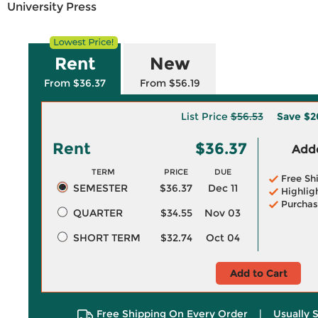
University Press
Rent
New
From $36.37
From $56.19
List Price
$56.53
Save
$2
Rent
$36.37
Adde
TERM
PRICE
DUE
Free Sh
SEMESTER
$36.37
Dec 11
Highlig
Purchas
QUARTER
$34.55
Nov 03
SHORT TERM
$32.74
Oct 04
Add to Cart
Free Shipping On Every Order
|
Usually 