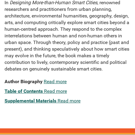
In
Designing More-than-Human Smart Cities
, renowned
researchers and practitioners from urban planning,
architecture, environmental humanities, geography, design,
arts, and computing critically explore smart cities beyond a
human-centred approach. They respond to the complex
interrelations between human and non-human others in
urban space. Through theory, policy and practice (past and
present), and thinking speculatively about how smart cities
may evolve in the future, the book makes a timely
contribution to lively, contemporary scientific and political
debates on genuinely sustainable smart cities.
Author Biography
Read more
Table of Contents
Read more
Supplemental Materials
Read more