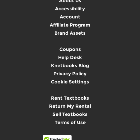
About Us
Accessibility
Account
Affiliate Program
Brand Assets
Coupons
Help Desk
Knetbooks Blog
Privacy Policy
Cookie Settings
Rent Textbooks
Return My Rental
Sell Textbooks
Terms of Use