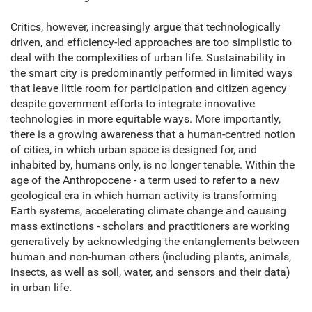
Critics, however, increasingly argue that technologically
driven, and efficiency-led approaches are too simplistic to
deal with the complexities of urban life. Sustainability in
the smart city is predominantly performed in limited ways
that leave little room for participation and citizen agency
despite government efforts to integrate innovative
technologies in more equitable ways. More importantly,
there is a growing awareness that a human-centred notion
of cities, in which urban space is designed for, and
inhabited by, humans only, is no longer tenable. Within the
age of the Anthropocene - a term used to refer to a new
geological era in which human activity is transforming
Earth systems, accelerating climate change and causing
mass extinctions - scholars and practitioners are working
generatively by acknowledging the entanglements between
human and non-human others (including plants, animals,
insects, as well as soil, water, and sensors and their data)
in urban life.