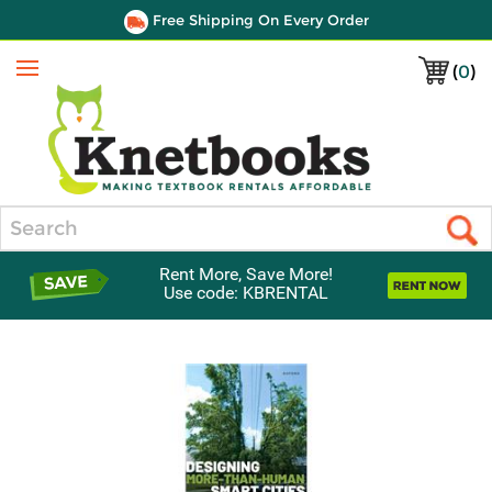
Free Shipping On Every Order
(
0
)
Menu
Search
Rent More, Save More!
Use code: KBRENTAL