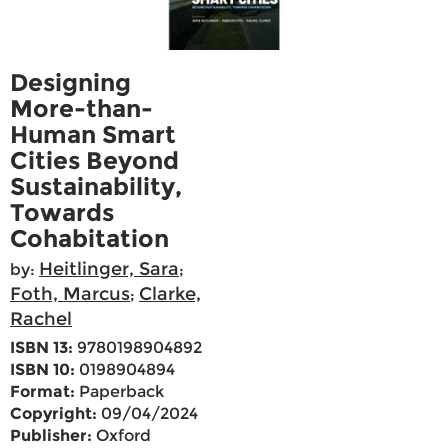
Designing
More-than-
Human Smart
Cities Beyond
Sustainability,
Towards
Cohabitation
Heitlinger, Sara
by:
;
Foth, Marcus
Clarke,
;
Rachel
ISBN 13:
9780198904892
ISBN 10:
0198904894
Format:
Paperback
Copyright:
09/04/2024
Publisher:
Oxford