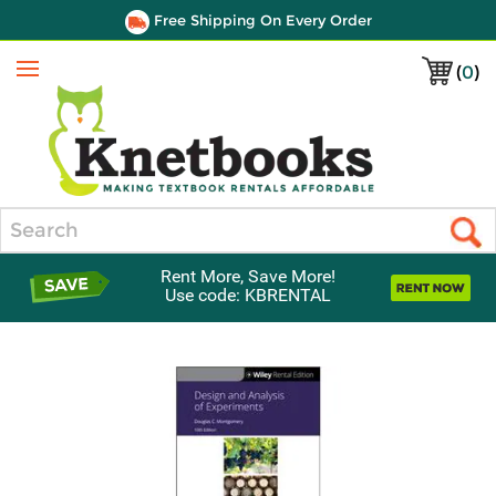
Free Shipping On Every Order
(
0
)
Menu
Search
Rent More, Save More!
Use code: KBRENTAL