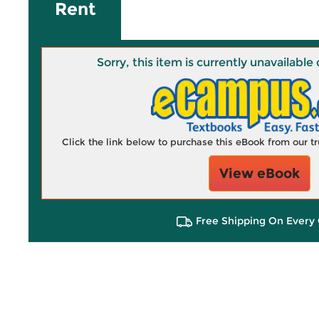
Rent
Sorry, this item is currently unavailab
Click the link below to purchase this eBook from our 
View eBook
Free Shipping On Every