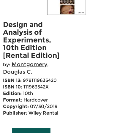
Design and
Analysis of
Experiments,
10th Edition
[Rental Edition]
Montgomery,
by:
Douglas C.
ISBN 13:
9781119635420
ISBN 10:
111963542X
Edition:
10th
Format:
Hardcover
Copyright:
07/30/2019
Publisher:
Wiley Rental