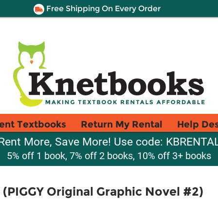
Free Shipping On Every Order
ent Textbooks
Return My Rental
Help De
Rent More, Save More! Use code: KBRENTA
5% off 1 book, 7% off 2 books, 10% off 3+ books
(PIGGY Original Graphic Novel #2)