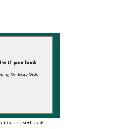
 with your book
pping On Every Order
Rental or Used book