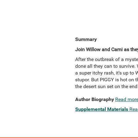
Summary
Join Willow and Cami as they
After the outbreak of a myste
done all they can to survive.
a super itchy rash, it's up to
stupor. But PIGGY is hot on th
the desert sun set on the end
Author Biography
Read mor
Supplemental Materials
Rea