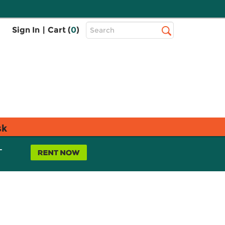
Top
Sign In
|
Cart (
0
)
Search
Search
Bar
sk
L