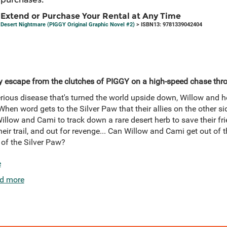
Extend or Purchase Your Rental at Any Time
Desert Nightmare (PIGGY Original Graphic Novel #2)
> ISBN13: 9781339042404
 escape from the clutches of PIGGY on a high-speed chase thro
rious disease that's turned the world upside down, Willow and h
 When word gets to the Silver Paw that their allies on the other s
 Willow and Cami to track down a rare desert herb to save their fr
eir trail, and out for revenge... Can Willow and Cami get out of t
 of the Silver Paw?
e
d more