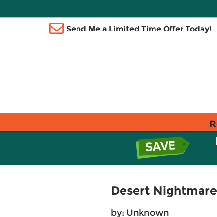
Send Me a Limited Time Offer Today!
R
Desert Nightmare 
by: Unknown