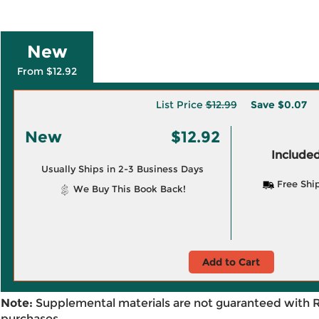
New
From $12.92
List Price
$12.99
Save
$0.07
New
$12.92
Included
Usually Ships in 2-3 Business Days
Free Shi
We Buy This Book Back!
Add to Cart
Note:
Supplemental materials are not guaranteed with 
purchases.