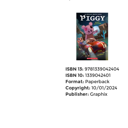
ISBN 13:
9781339042404
ISBN 10:
1339042401
Format:
Paperback
Copyright:
10/01/2024
Publisher:
Graphix