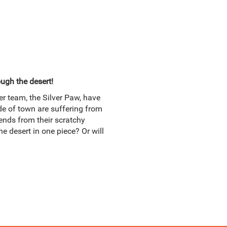
ugh the desert!
er team, the Silver Paw, have
ide of town are suffering from
iends from their scratchy
he desert in one piece? Or will