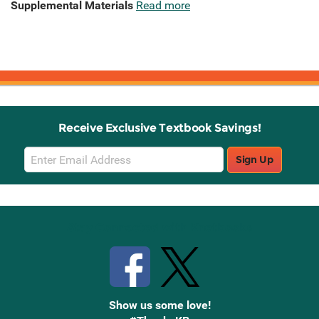
Supplemental Materials
Read more
Receive Exclusive Textbook Savings!
Email
Sign Up
Sign
Up
Stay Connected with Knetbooks
Show us some love!