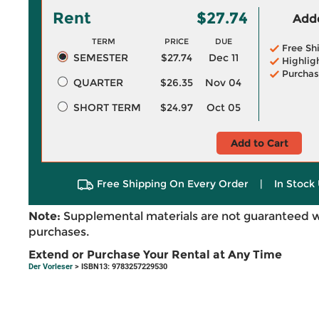
Rent
$27.74
Adde
TERM
PRICE
DUE
Free Sh
SEMESTER
$27.74
Dec 11
Highlig
Purchas
QUARTER
$26.35
Nov 04
SHORT TERM
$24.97
Oct 05
Add to Cart
Free Shipping On Every Order
|
In Stock 
Note:
Supplemental materials are not guaranteed w
purchases.
Extend or Purchase Your Rental at Any Time
Der Vorleser
> ISBN13: 9783257229530