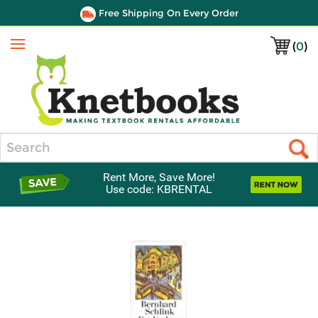
Free Shipping On Every Order
(
0
)
Menu
Search
Rent More, Save More!
Use code: KBRENTAL