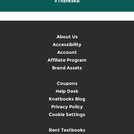
#ThanksKB
About Us
Accessibility
Account
Affiliate Program
Brand Assets
Coupons
Help Desk
Knetbooks Blog
Privacy Policy
Cookie Settings
Rent Textbooks