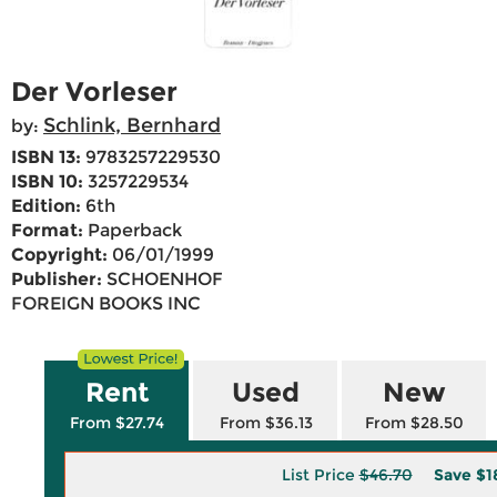
Der Vorleser
Schlink, Bernhard
by:
ISBN 13:
9783257229530
ISBN 10:
3257229534
Edition:
6th
Format:
Paperback
Copyright:
06/01/1999
Publisher:
SCHOENHOF
FOREIGN BOOKS INC
Rent
Used
New
From $27.74
From $36.13
From $28.50
List Price
$46.70
Save
$1