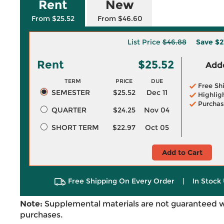
Rent
New
From $25.52
From $46.60
List Price
$46.88
Save
$2
Rent
$25.52
Adde
TERM
PRICE
DUE
Free Sh
SEMESTER
$25.52
Dec 11
Highlig
Purchas
QUARTER
$24.25
Nov 04
SHORT TERM
$22.97
Oct 05
Add to Cart
Free Shipping On Every Order
|
In Stock 
Note:
Supplemental materials are not guaranteed w
purchases.