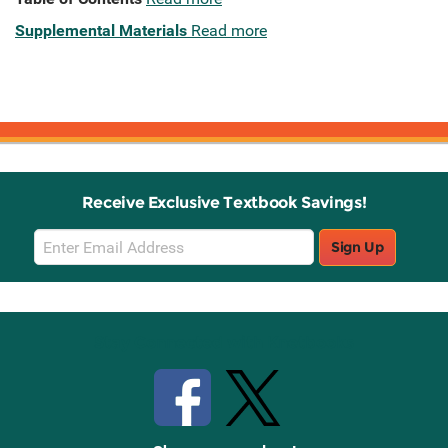
Supplemental Materials
Read more
Receive Exclusive Textbook Savings!
Email
Sign Up
Sign
Up
Stay Connected with Knetbooks