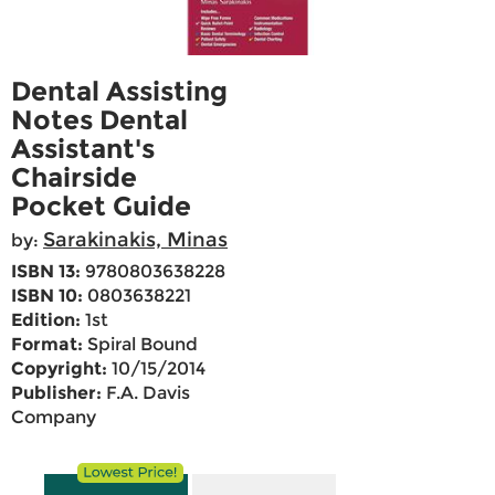
Dental Assisting
Notes Dental
Assistant's
Chairside
Pocket Guide
Sarakinakis, Minas
by:
ISBN 13:
9780803638228
ISBN 10:
0803638221
Edition:
1st
Format:
Spiral Bound
Copyright:
10/15/2014
Publisher:
F.A. Davis
Company