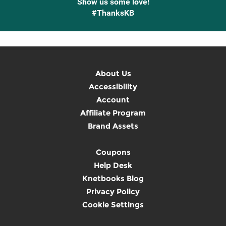
Show us some love!
#ThanksKB
About Us
Accessibility
Account
Affiliate Program
Brand Assets
Coupons
Help Desk
Knetbooks Blog
Privacy Policy
Cookie Settings