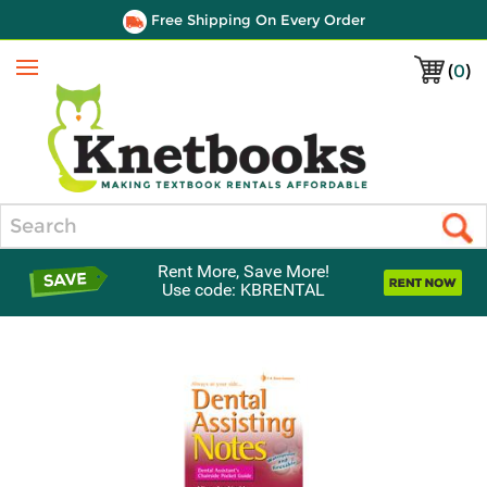
Free Shipping On Every Order
(
0
)
Menu
Search
Rent More, Save More!
Use code: KBRENTAL