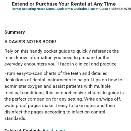
Extend or Purchase Your Rental at Any Time
Dental Assisting Notes Dental Assistant's Chairside Pocket Guide
> ISBN13: 978
Summary
A DAVIS’S NOTES BOOK!
Rely on this handy pocket guide to quickly reference the
must-know information you need to prepare for the
everyday encounters you’ll face in clinical and practice.
From easy-to-scan charts of the teeth and detailed
depictions of dental instruments to helpful tips on how to
administer oxygen and assist patients with multiple
medical conditions, this comprehensive, chairside guide is
the perfect companion for any setting. Write on/wipe off,
waterproof pages make it easy to take notes and then
disinfect the pages according to infection control
standards.
Table of Contents
Read more