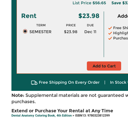
List Price
$56.65
Save
$3
Rent
$23.98
Adde
TERM
PRICE
DUE
Free Sh
SEMESTER
$23.98
Dec 11
Highlig
Purchas
Add to Cart
Free Shipping On Every Order
|
In Stock 
Note:
Supplemental materials are not guaranteed w
purchases.
Extend or Purchase Your Rental at Any Time
Dental Anatomy Coloring Book, 4th Edition
> ISBN13: 9780323812399