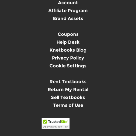
Account
Affiliate Program
Brand Assets
Coupons
Help Desk
Knetbooks Blog
Privacy Policy
Cookie Settings
Rent Textbooks
Return My Rental
Sell Textbooks
Terms of Use