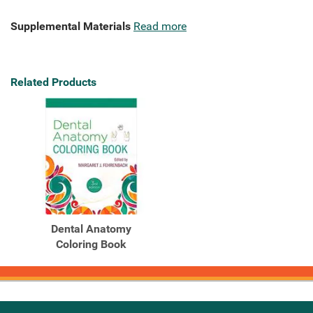
Supplemental Materials
Read more
Related Products
Dental Anatomy
Coloring Book