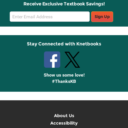
Receive Exclusive Textbook Savings!
Email
Sign Up
Sign
Up
Stay Connected with Knetbooks
Show us some love!
#ThanksKB
About Us
Accessibility