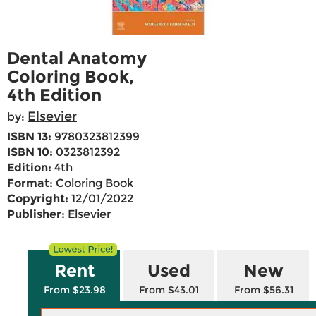
Dental Anatomy
Coloring Book,
4th Edition
Elsevier
by:
ISBN 13:
9780323812399
ISBN 10:
0323812392
Edition:
4th
Format:
Coloring Book
Copyright:
12/01/2022
Publisher:
Elsevier
Rent
Used
New
From $23.98
From $43.01
From $56.31