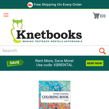
Free Shipping On Every Order
(
0
)
Menu
Search
Rent More, Save More!
Use code: KBRENTAL