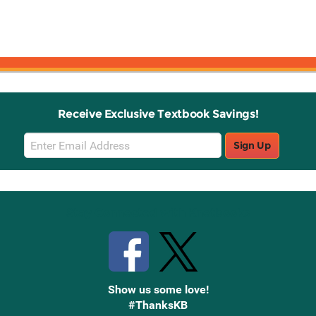
Receive Exclusive Textbook Savings!
Email
Sign Up
Sign
Up
Stay Connected with Knetbooks
Show us some love!
#ThanksKB