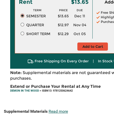
Rent
$13.65
Adde
TERM
PRICE
DUE
Free Sh
SEMESTER
$13.65
Dec 11
Highlig
Purchas
QUARTER
$12.97
Nov 04
SHORT TERM
$12.29
Oct 05
Add to Cart
Free Shipping On Every Order
|
In Stock 
Note:
Supplemental materials are not guaranteed w
purchases.
Extend or Purchase Your Rental at Any Time
DEMON IN THE WOOD
> ISBN13: 9781250624642
Supplemental Materials
Read more