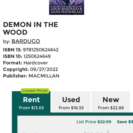
DEMON IN THE
WOOD
BARDUGO
by:
ISBN 13:
9781250624642
ISBN 10:
1250624649
Format:
Hardcover
Copyright:
09/27/2022
Publisher:
MACMILLAN
Rent
Used
New
From $13.65
From $18.55
From $22.86
List Price
$22.99
Save
$9