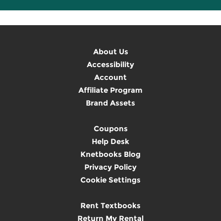
About Us
Accessibility
Account
Affiliate Program
Brand Assets
Coupons
Help Desk
Knetbooks Blog
Privacy Policy
Cookie Settings
Rent Textbooks
Return My Rental