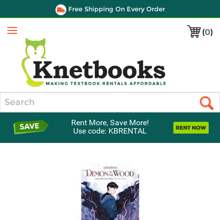
Free Shipping On Every Order
(
0
)
Menu
Search
Rent More, Save More!
Use code: KBRENTAL