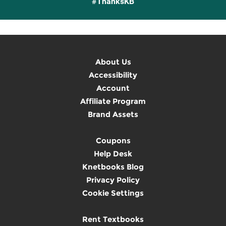
#ThanksKB
About Us
Accessibility
Account
Affiliate Program
Brand Assets
Coupons
Help Desk
Knetbooks Blog
Privacy Policy
Cookie Settings
Rent Textbooks