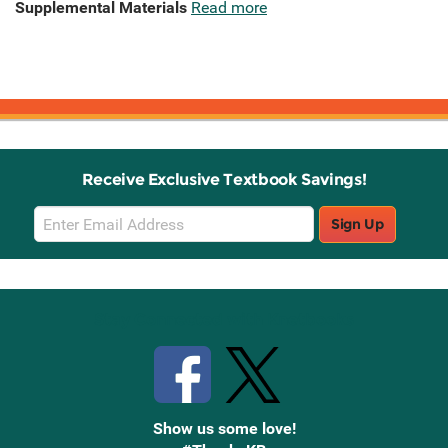
Supplemental Materials
Read more
Receive Exclusive Textbook Savings!
Email
Sign Up
Sign
Up
Stay Connected with Knetbooks
Show us some love!