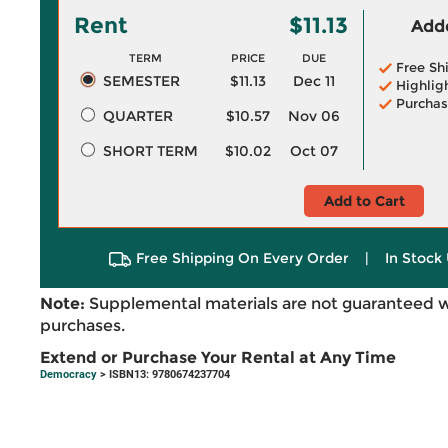
Rent
$11.13
Adde
TERM
PRICE
DUE
Free Sh
SEMESTER
$11.13
Dec 11
Highlig
Purchas
QUARTER
$10.57
Nov 06
SHORT TERM
$10.02
Oct 07
Add to Cart
Free Shipping On Every Order
|
In Stock 
Note:
Supplemental materials are not guaranteed w
purchases.
Extend or Purchase Your Rental at Any Time
Democracy
> ISBN13: 9780674237704