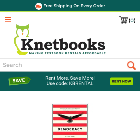
Free Shipping On Every Order
(
0
)
Menu
Search
Rent More, Save More!
Use code: KBRENTAL