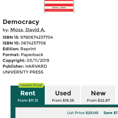
Democracy
Moss, David A.
by:
ISBN 13:
9780674237704
ISBN 10:
0674237706
Edition:
Reprint
Format:
Paperback
Copyright:
03/11/2019
Publisher:
HARVARD
UNIVERSITY PRESS
Rent
Used
New
From $11.13
From $18.56
From $22.87
List Price
$23.00
Save
$1