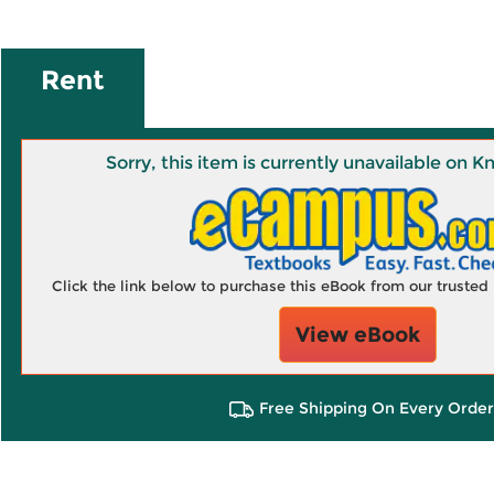
Rent
Sorry, this item is currently unavailable on
Click the link below to purchase this eBook from our truste
View eBook
Free Shipping On Every Order