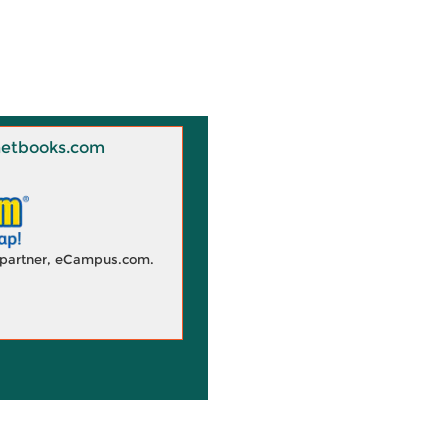
 Knetbooks.com
d partner, eCampus.com.