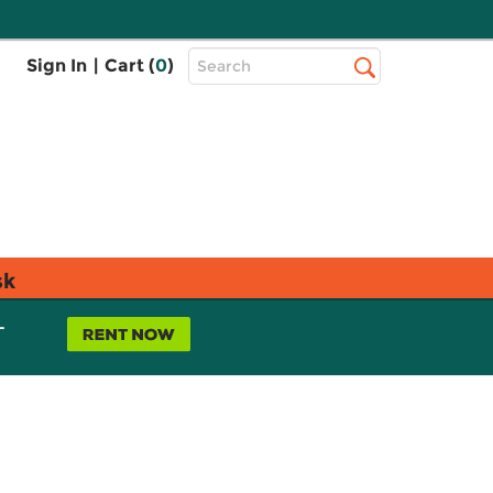
Top
Sign In
|
Cart (
0
)
Search
Search
Bar
sk
L