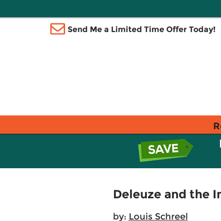
Send Me a Limited Time Offer Today!
R
Deleuze and the 
by:
Louis Schreel