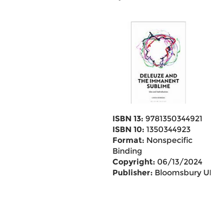
ISBN 13:
9781350344921
ISBN 10:
1350344923
Format:
Nonspecific
Binding
Copyright:
06/13/2024
Publisher:
Bloomsbury UK