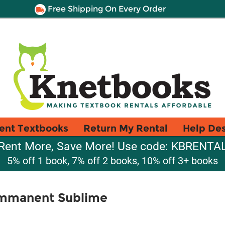
Free Shipping On Every Order
ent Textbooks
Return My Rental
Help De
Rent More, Save More! Use code: KBRENTA
5% off 1 book, 7% off 2 books, 10% off 3+ books
Immanent Sublime