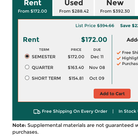
Rent
Used
New
From $172.00
From $288.42
From $392.30
List Price
$394.66
Save
$2
Rent
$172.00
Adde
TERM
PRICE
DUE
Free Sh
SEMESTER
$172.00
Dec 11
Highlig
Purchas
QUARTER
$163.40
Nov 08
SHORT TERM
$154.81
Oct 09
Add to Cart
Free Shipping On Every Order
|
In Stock 
Note:
Supplemental materials are not guaranteed w
purchases.