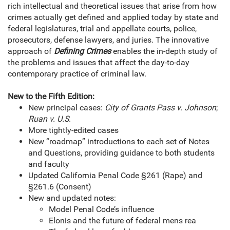
rich intellectual and theoretical issues that arise from how
crimes actually get defined and applied today by state and
federal legislatures, trial and appellate courts, police,
prosecutors, defense lawyers, and juries. The innovative
approach of
Defining Crimes
enables the in-depth study of
the problems and issues that affect the day-to-day
contemporary practice of criminal law.
New to the Fifth Edition:
New principal cases:
City of Grants Pass v. Johnson
;
Ruan v. U.S
.
More tightly-edited cases
New “roadmap” introductions to each set of Notes
and Questions, providing guidance to both students
and faculty
Updated California Penal Code §261 (Rape) and
§261.6 (Consent)
New and updated notes:
Model Penal Code’s influence
Elonis and the future of federal mens rea