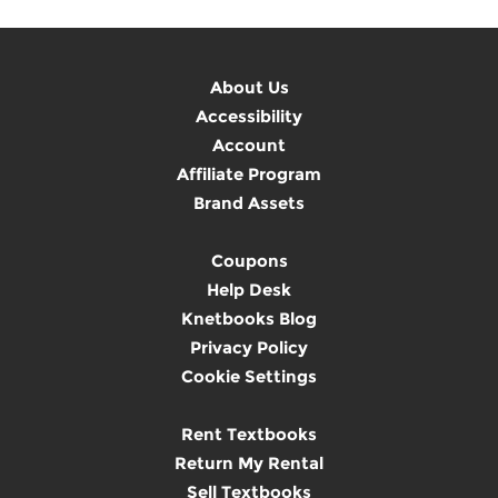
About Us
Accessibility
Account
Affiliate Program
Brand Assets
Coupons
Help Desk
Knetbooks Blog
Privacy Policy
Cookie Settings
Rent Textbooks
Return My Rental
Sell Textbooks