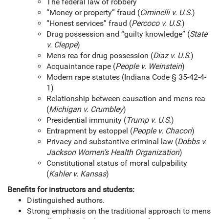
The federal law of robbery
“Money or property” fraud (
Ciminelli v. U.S.
)
“Honest services” fraud (
Percoco v. U.S.
)
Drug possession and “guilty knowledge” (
State
v. Cleppe
)
Mens rea for drug possession (
Diaz v. U.S.
)
Acquaintance rape (
People v. Weinstein
)
Modern rape statutes (Indiana Code § 35-42-4-
1)
Relationship between causation and mens rea
(
Michigan v. Crumbley
)
Presidential immunity (
Trump v. U.S.
)
Entrapment by estoppel (
People v. Chacon
)
Privacy and substantive criminal law (
Dobbs v.
Jackson Women’s Health Organization
)
Constitutional status of moral culpability
(
Kahler v. Kansas
)
Benefits for instructors and students:
Distinguished authors.
Strong emphasis on the traditional approach to mens