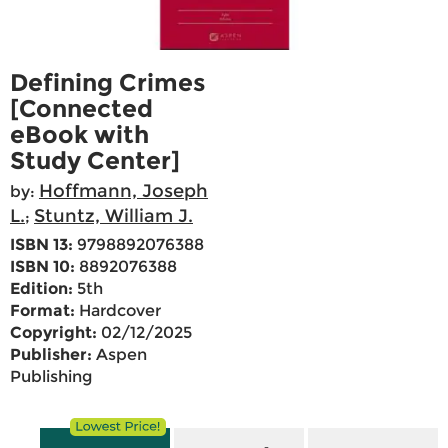
Defining Crimes
[Connected
eBook with
Study Center]
Hoffmann, Joseph
by:
L.
Stuntz, William J.
;
ISBN 13:
9798892076388
ISBN 10:
8892076388
Edition:
5th
Format:
Hardcover
Copyright:
02/12/2025
Publisher:
Aspen
Publishing