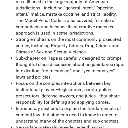
rea still used in the large majority of American
jurisdictions—including “general intent,” “specific
intent,” malice, mistake doctrine, and strict liability.
The Model Penal Code is also covered, for sake of
comparison and because its alternative mens rea
approach is used in some jurisdictions.
Strong emphasis on the most commonly prosecuted
crimes, including Property Crimes, Drug Crimes, and
Crimes of Sex and Sexual Violence.
Sub-chapter on Rape is carefully designed to prompt
thoughtful class discussion about acquaintance rape,
intoxication, “no means no,” and “yes means yes”
laws and policies.
Focus on the complex interactions between key
institutional players—legislatures, courts, police,
prosecutors, defense lawyers, and juries—that share
responsibility for defining and applying crimes.
Introductory sections to explain the fundamentals of
criminal law that students need to know in order to
understand many of the chapters and sub-chapters.
Secondary materials provide in-depth social,