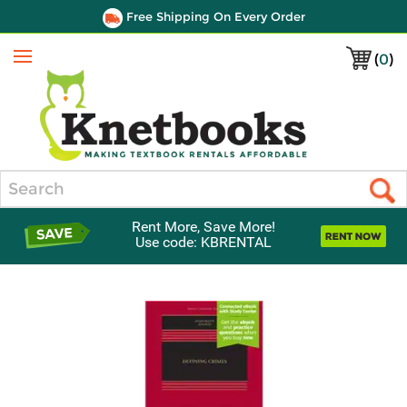
Free Shipping On Every Order
(
0
)
Menu
Search
Rent More, Save More!
Use code: KBRENTAL