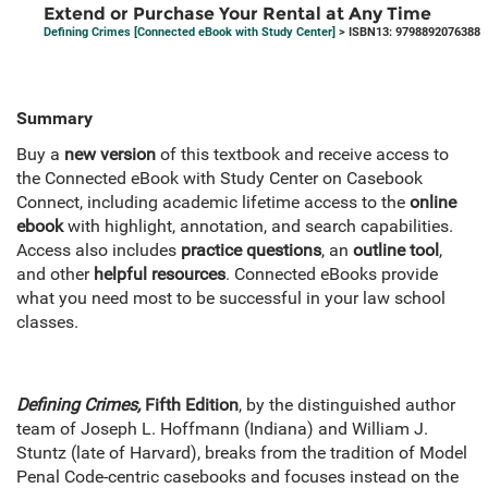
Extend or Purchase Your Rental at Any Time
Defining Crimes [Connected eBook with Study Center]
> ISBN13: 9798892076388
Summary
Buy a
new version
of this textbook and receive access to
the Connected eBook with Study Center on Casebook
Connect, including academic lifetime access to the
online
ebook
with highlight, annotation, and search capabilities.
Access also includes
practice questions
, an
outline tool
,
and other
helpful resources
. Connected eBooks provide
what you need most to be successful in your law school
classes.
Defining Crimes,
Fifth Edition
, by the distinguished author
team of Joseph L. Hoffmann (Indiana) and William J.
Stuntz (late of Harvard), breaks from the tradition of Model
Penal Code-centric casebooks and focuses instead on the