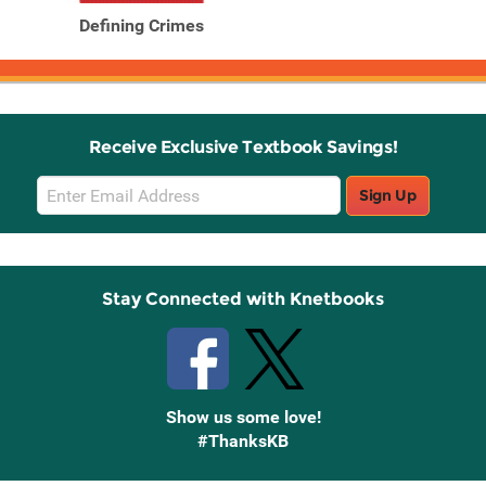
Defining Crimes
Receive Exclusive Textbook Savings!
Email
Sign Up
Sign
Up
Stay Connected with Knetbooks
Show us some love!
#ThanksKB