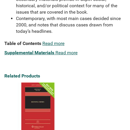
historical, and/or political context for many of the
issues that are covered in the book.
Contemporary, with most main cases decided since
2000, and notes that discuss cases drawn from
today’s headlines.
Table of Contents
Read more
Supplemental Materials
Read more
Related Products