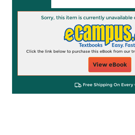
Sorry, this item is currently unavailab
Click the link below to purchase this eBook from our 
View eBook
Free Shipping On Every