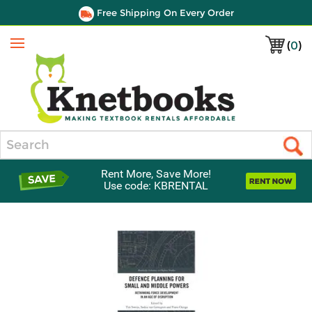
Free Shipping On Every Order
(
0
)
Menu
Search
Rent More, Save More!
Use code: KBRENTAL