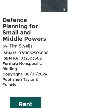
Defence
Planning for
Small and
Middle Powers
Tim Sweijs
by:
ISBN 13:
9781032503608
ISBN 10:
1032503602
Format:
Nonspecific
Binding
Copyright:
08/01/2024
Publisher:
Taylor &
Francis
Rent