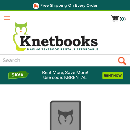
Free Shipping On Every Order
(
0
)
Menu
Search
Rent More, Save More!
Use code: KBRENTAL