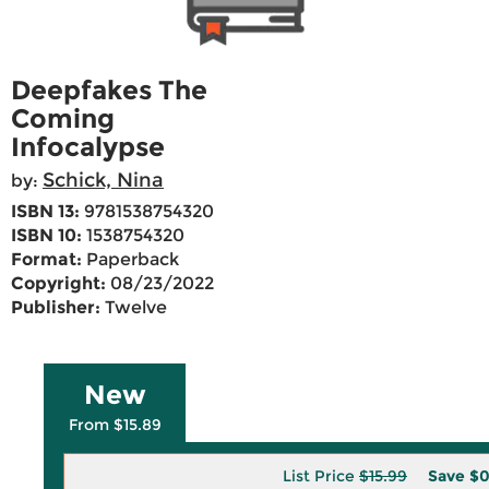
Deepfakes The
Coming
Infocalypse
Schick, Nina
by:
ISBN 13:
9781538754320
ISBN 10:
1538754320
Format:
Paperback
Copyright:
08/23/2022
Publisher:
Twelve
New
From $15.89
List Price
$15.99
Save
$0