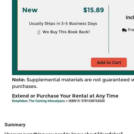
New
$15.89
Inc
Usually Ships in 3-5 Business Days
Fre
We Buy This Book Back!
Add to Cart
Note:
Supplemental materials are not guaranteed w
purchases.
Extend or Purchase Your Rental at Any Time
Deepfakes The Coming Infocalypse
> ISBN13: 9781538754320
Summary