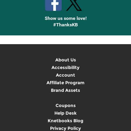
Show us some love!
#ThanksKB
About Us
Accessibility
Account
Affiliate Program
Brand Assets
Coupons
Help Desk
Knetbooks Blog
Privacy Policy