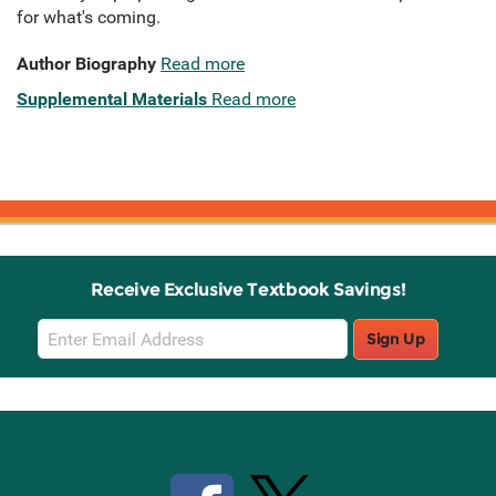
for what's coming.
Author Biography
Read more
Supplemental Materials
Read more
Receive Exclusive Textbook Savings!
Email
Sign Up
Sign
Up
Stay Connected with Knetbooks