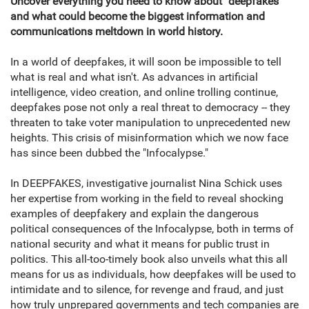
Uncover everything you need to know about "deepfakes"
and what could become the biggest information and
communications meltdown in world history.
In a world of deepfakes, it will soon be impossible to tell
what is real and what isn't. As advances in artificial
intelligence, video creation, and online trolling continue,
deepfakes pose not only a real threat to democracy -- they
threaten to take voter manipulation to unprecedented new
heights. This crisis of misinformation which we now face
has since been dubbed the "Infocalypse."
In DEEPFAKES, investigative journalist Nina Schick uses
her expertise from working in the field to reveal shocking
examples of deepfakery and explain the dangerous
political consequences of the Infocalypse, both in terms of
national security and what it means for public trust in
politics. This all-too-timely book also unveils what this all
means for us as individuals, how deepfakes will be used to
intimidate and to silence, for revenge and fraud, and just
how truly unprepared governments and tech companies are