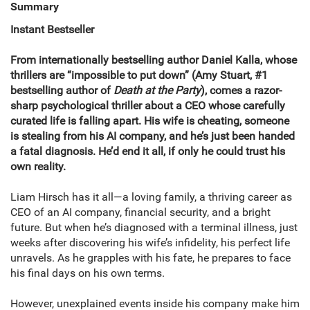
Summary
Instant Bestseller
From internationally bestselling author Daniel Kalla, whose
thrillers are “impossible to put down” (Amy Stuart, #1
bestselling author of
Death at the Party
), comes a razor-
sharp psychological thriller about a CEO whose carefully
curated life is falling apart. His wife is cheating, someone
is stealing from his AI company, and he’s just been handed
a fatal diagnosis. He’d end it all, if only he could trust his
own reality.
Liam Hirsch has it all—a loving family, a thriving career as
CEO of an AI company, financial security, and a bright
future. But when he’s diagnosed with a terminal illness, just
weeks after discovering his wife’s infidelity, his perfect life
unravels. As he grapples with his fate, he prepares to face
his final days on his own terms.
However, unexplained events inside his company make him