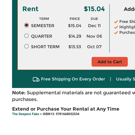
Rent
$15.04
Adde
TERM
PRICE
DUE
Free Sh
SEMESTER
$15.04
Dec 11
Highlig
Purchas
QUARTER
$14.29
Nov 06
SHORT TERM
$13.53
Oct 07
Add to Cart
Free Shipping On Every Order
|
Usually 
Note:
Supplemental materials are not guaranteed w
purchases.
Extend or Purchase Your Rental at Any Time
The Deepest Fake
> ISBN13: 9781668032534