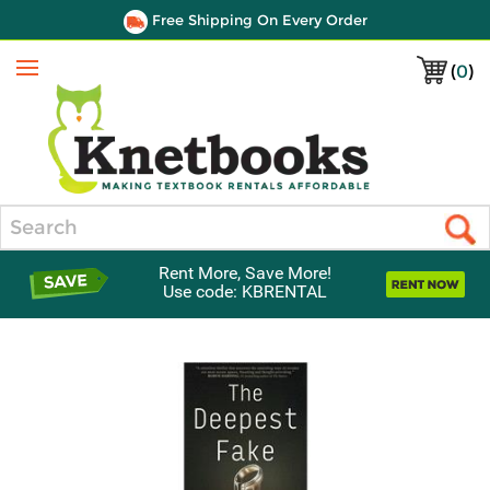
Free Shipping On Every Order
(
0
)
Menu
Search
Rent More, Save More!
Use code: KBRENTAL