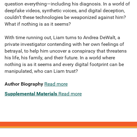
question everything—including his diagnosis. In a world of
deepfake videos, synthetic voices, and digital deception,
couldn’t these technologies be weaponized against him?
What if nothing is as it seems?
With time running out, Liam turns to Andrea DeWalt, a
private investigator contending with her own feelings of
betrayal, to help him uncover a conspiracy that threatens
his life, his family, and their future. In a world where
nothing is as it seems and every digital footprint can be
manipulated, who can Liam trust?
Author Biography
Read more
Supplemental Materials
Read more