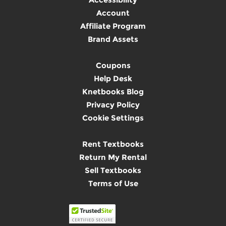
Account
Affiliate Program
Brand Assets
Coupons
Help Desk
Knetbooks Blog
Privacy Policy
Cookie Settings
Rent Textbooks
Return My Rental
Sell Textbooks
Terms of Use