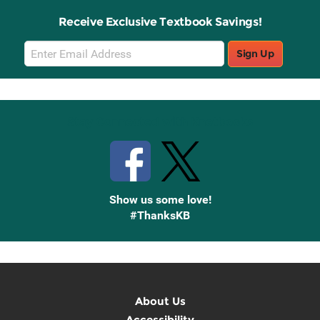
Receive Exclusive Textbook Savings!
Email
Sign Up
Sign
Up
Stay Connected with Knetbooks
Show us some love!
#ThanksKB
About Us
Accessibility