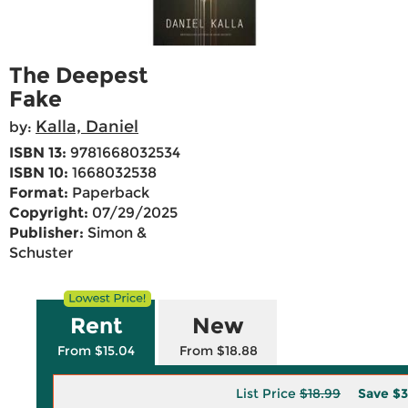
The Deepest
Fake
Kalla, Daniel
by:
ISBN 13:
9781668032534
ISBN 10:
1668032538
Format:
Paperback
Copyright:
07/29/2025
Publisher:
Simon &
Schuster
Rent
New
From $15.04
From $18.88
List Price
$18.99
Save
$3