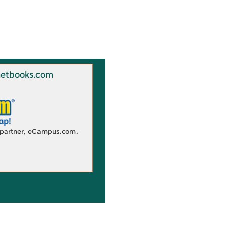
 Knetbooks.com
d partner, eCampus.com.