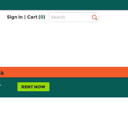
Top
Sign In
|
Cart (
0
)
Search
Search
Bar
sk
L