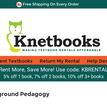
Free Shipping On Every Order
ent Textbooks
Return My Rental
Help De
Rent More, Save More! Use code: KBRENTA
5% off 1 book, 7% off 2 books, 10% off 3+ books
rground Pedagogy