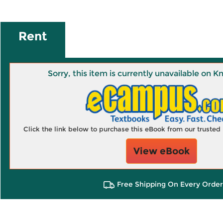
Rent
Sorry, this item is currently unavailable on
Click the link below to purchase this eBook from our truste
View eBook
Free Shipping On Every Order