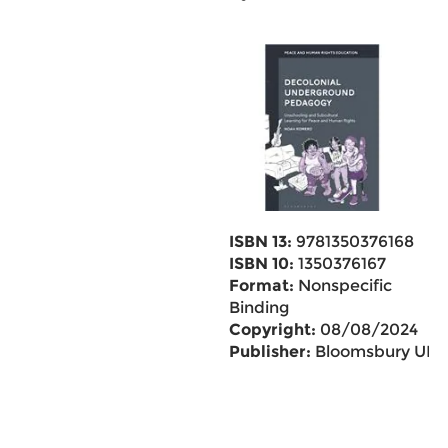
ISBN 13:
9781350376168
ISBN 10:
1350376167
Format:
Nonspecific
Binding
Copyright:
08/08/2024
Publisher:
Bloomsbury UK