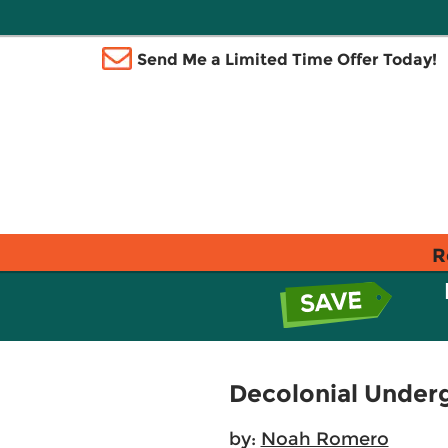
Send Me a Limited Time Offer Today!
R
Decolonial Unde
by:
Noah Romero