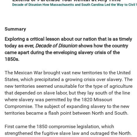
Decade of Disunion How Massachusetts and South Carolina Led the Way to Civil 
Summary
Exploring a critical lesson about our nation that is as timely
today as ever,
Decade of Disunion
shows how the country
came apart during the enveloping slavery crisis of the
1850s.
The Mexican War brought vast new territories to the United
States, which precipitated a growing crisis over slavery. The
new territories seemed unsuitable for the type of agriculture
that depended on slave labor, but they lay south of the line
where slavery was permitted by the 1820 Missouri
Compromise. The subject of expanding slavery to the new
territories became a flash point between North and South.
First came the 1850 compromise legislation, which
strengthened the fugitive slave law and outraged the North.