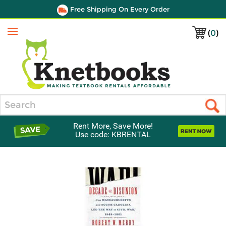
Free Shipping On Every Order
(
0
)
Menu
Search
Rent More, Save More!
Use code: KBRENTAL