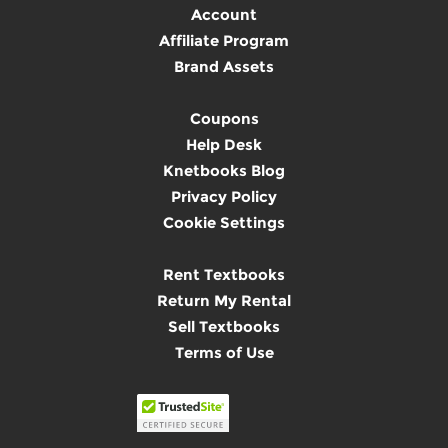
Account
Affiliate Program
Brand Assets
Coupons
Help Desk
Knetbooks Blog
Privacy Policy
Cookie Settings
Rent Textbooks
Return My Rental
Sell Textbooks
Terms of Use