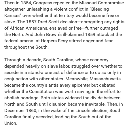
Then in 1854, Congress repealed the Missouri Compromise
altogether, unleashing a violent conflict in “Bleeding
Kansas” over whether that territory would become free or
slave. The 1857 Dred Scott decision—abrogating any rights
of African Americans, enslaved or free—further outraged
the North. And John Brown’s ill-planned 1859 attack at the
federal arsenal at Harpers Ferry stirred anger and fear
throughout the South.
Through a decade, South Carolina, whose economy
depended heavily on slave labor, struggled over whether to
secede in a stand-alone act of defiance or to do so only in
conjunction with other states. Meanwhile, Massachusetts
became the country’s antislavery epicenter but debated
whether the Constitution was worth saving in the effort to
abolish bondage. Both states widened the divide between
North and South until disunion became inevitable. Then, in
December 1860, in the wake of the Lincoln election, South
Carolina finally seceded, leading the South out of the
Union.