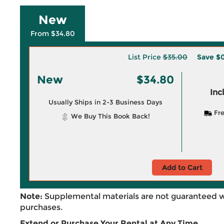
New
From $34.80
List Price
$35.00
Save
$0
New
$34.80
Inc
Usually Ships in 2-3 Business Days
Fre
We Buy This Book Back!
Add to Cart
Note:
Supplemental materials are not guaranteed w
purchases.
Extend or Purchase Your Rental at Any Time