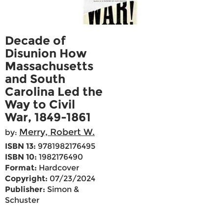
Decade of
Disunion How
Massachusetts
and South
Carolina Led the
Way to Civil
War, 1849-1861
Merry, Robert W.
by:
ISBN 13:
9781982176495
ISBN 10:
1982176490
Format:
Hardcover
Copyright:
07/23/2024
Publisher:
Simon &
Schuster