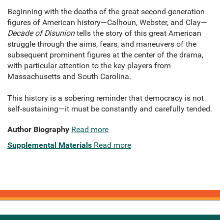
Beginning with the deaths of the great second-generation
figures of American history—Calhoun, Webster, and Clay—
Decade of Disunion
tells the story of this great American
struggle through the aims, fears, and maneuvers of the
subsequent prominent figures at the center of the drama,
with particular attention to the key players from
Massachusetts and South Carolina.
This history is a sobering reminder that democracy is not
self-sustaining—it must be constantly and carefully tended.
Author Biography
Read more
Supplemental Materials
Read more