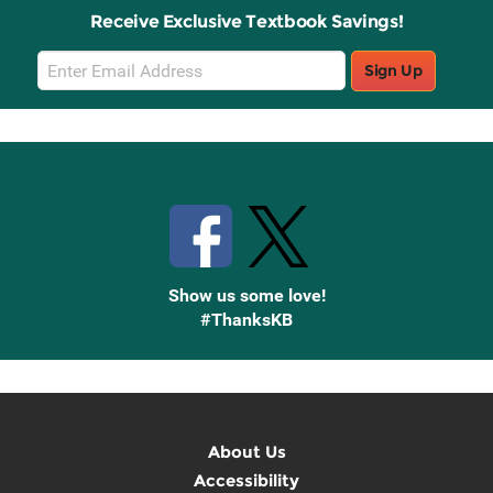
Receive Exclusive Textbook Savings!
Email
Sign Up
Sign
Up
Stay Connected with Knetbooks
Show us some love!
#ThanksKB
About Us
Accessibility