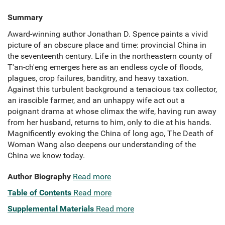
Summary
Award-winning author Jonathan D. Spence paints a vivid
picture of an obscure place and time: provincial China in
the seventeenth century. Life in the northeastern county of
T'an-ch'eng emerges here as an endless cycle of floods,
plagues, crop failures, banditry, and heavy taxation.
Against this turbulent background a tenacious tax collector,
an irascible farmer, and an unhappy wife act out a
poignant drama at whose climax the wife, having run away
from her husband, returns to him, only to die at his hands.
Magnificently evoking the China of long ago, The Death of
Woman Wang also deepens our understanding of the
China we know today.
Author Biography
Read more
Table of Contents
Read more
Supplemental Materials
Read more