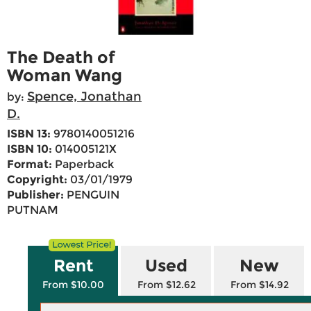
The Death of
Woman Wang
Spence, Jonathan
by:
D.
ISBN 13:
9780140051216
ISBN 10:
014005121X
Format:
Paperback
Copyright:
03/01/1979
Publisher:
PENGUIN
PUTNAM
Rent
Used
New
From $10.00
From $12.62
From $14.92