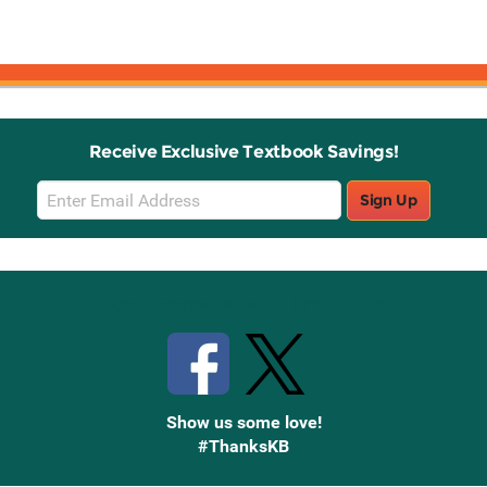
Receive Exclusive Textbook Savings!
Email
Sign Up
Sign
Up
Stay Connected with Knetbooks
Show us some love!
#ThanksKB