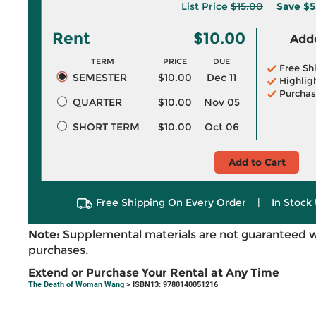
List Price
$15.00
Save
$5
Rent
$10.00
Adde
TERM
PRICE
DUE
Free Sh
SEMESTER
$10.00
Dec 11
Highlig
Purchas
QUARTER
$10.00
Nov 05
SHORT TERM
$10.00
Oct 06
Add to Cart
Free Shipping On Every Order
|
In Stock 
Note:
Supplemental materials are not guaranteed w
purchases.
Extend or Purchase Your Rental at Any Time
The Death of Woman Wang
> ISBN13: 9780140051216