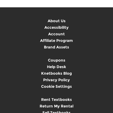
About Us
Accessibility
Account
Affiliate Program
Brand Assets
Coupons
Help Desk
Knetbooks Blog
Privacy Policy
Cookie Settings
Rent Textbooks
Return My Rental
Sell Textbooks