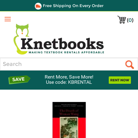
Free Shipping On Every Order
(
0
)
Menu
Search
Rent More, Save More!
Use code: KBRENTAL