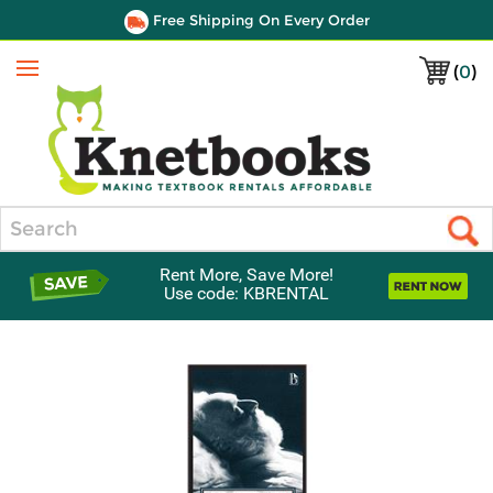
Free Shipping On Every Order
(
0
)
Menu
Search
Rent More, Save More!
Use code: KBRENTAL