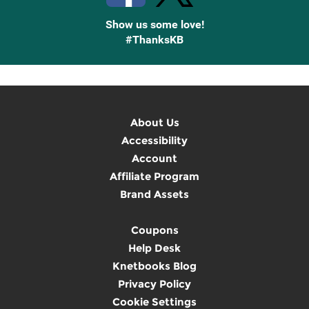
Show us some love!
#ThanksKB
About Us
Accessibility
Account
Affiliate Program
Brand Assets
Coupons
Help Desk
Knetbooks Blog
Privacy Policy
Cookie Settings