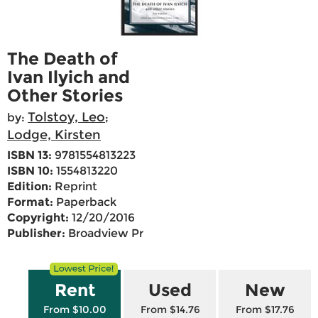
The Death of
Ivan Ilyich and
Other Stories
Tolstoy, Leo
by:
;
Lodge, Kirsten
ISBN 13:
9781554813223
ISBN 10:
1554813220
Edition:
Reprint
Format:
Paperback
Copyright:
12/20/2016
Publisher:
Broadview Pr
Rent
Used
New
From $10.00
From $14.76
From $17.76