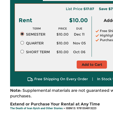
List Price
$17.87
Save
$7
Rent
$10.00
Adde
TERM
PRICE
DUE
Free Sh
SEMESTER
$10.00
Dec 11
Highlig
Purchas
QUARTER
$10.00
Nov 05
SHORT TERM
$10.00
Oct 06
Add to Cart
Free Shipping On Every Order
|
In Stock 
Note:
Supplemental materials are not guaranteed w
purchases.
Extend or Purchase Your Rental at Any Time
The Death of Ivan Ilyich and Other Stories
> ISBN13: 9781554813223