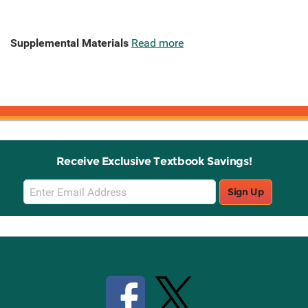
Supplemental Materials
Read more
Receive Exclusive Textbook Savings!
Email
Sign Up
Sign
Up
Stay Connected with Knetbooks