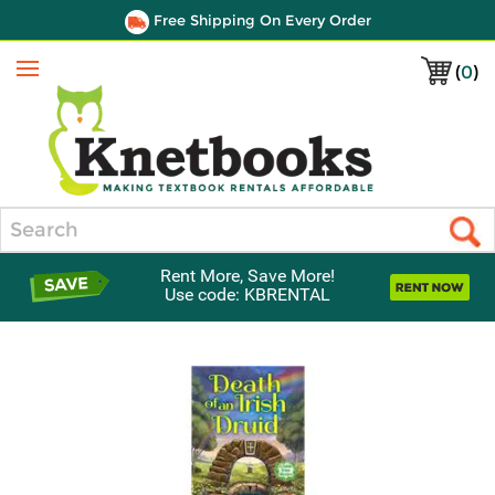
Free Shipping On Every Order
(
0
)
Menu
Search
Rent More, Save More!
Use code: KBRENTAL