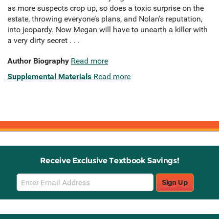
as more suspects crop up, so does a toxic surprise on the
estate, throwing everyone’s plans, and Nolan’s reputation,
into jeopardy. Now Megan will have to unearth a killer with
a very dirty secret . . .
Author Biography
Read more
Supplemental Materials
Read more
Receive Exclusive Textbook Savings!
Email
Sign Up
Sign
Up