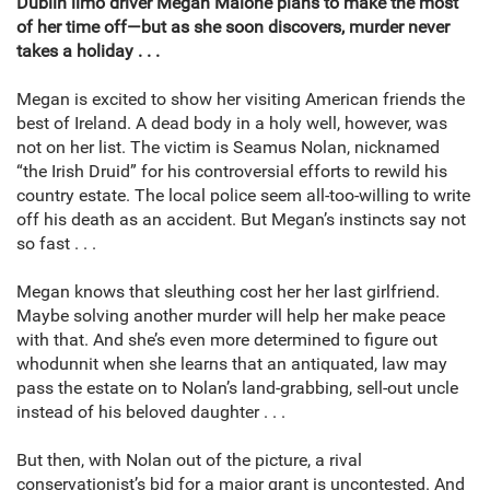
Dublin limo driver Megan Malone plans to make the most
of her time off—but as she soon discovers, murder never
takes a holiday . . .
Megan is excited to show her visiting American friends the
best of Ireland. A dead body in a holy well, however, was
not on her list. The victim is Seamus Nolan, nicknamed
“the Irish Druid” for his controversial efforts to rewild his
country estate. The local police seem all-too-willing to write
off his death as an accident. But Megan’s instincts say not
so fast . . .
Megan knows that sleuthing cost her her last girlfriend.
Maybe solving another murder will help her make peace
with that. And she’s even more determined to figure out
whodunnit when she learns that an antiquated, law may
pass the estate on to Nolan’s land-grabbing, sell-out uncle
instead of his beloved daughter . . .
But then, with Nolan out of the picture, a rival
conservationist’s bid for a major grant is uncontested. And