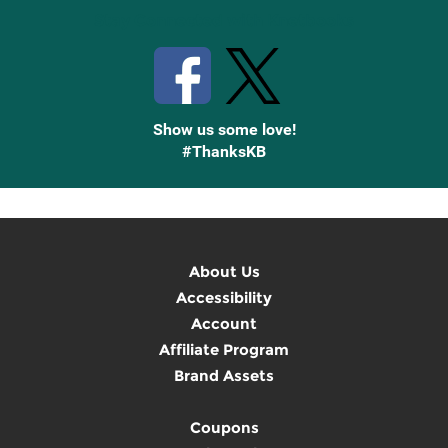
Stay Connected with Knetbooks
Show us some love!
#ThanksKB
About Us
Accessibility
Account
Affiliate Program
Brand Assets
Coupons