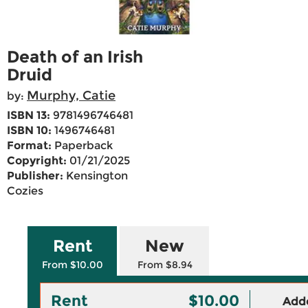
Death of an Irish
Druid
Murphy, Catie
by:
ISBN 13:
9781496746481
ISBN 10:
1496746481
Format:
Paperback
Copyright:
01/21/2025
Publisher:
Kensington
Cozies
Rent
New
From $10.00
From $8.94
Rent
$10.00
Adde