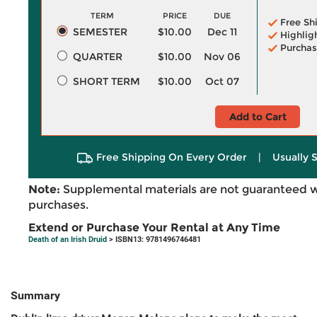
TERM
PRICE
DUE
Free Sh
SEMESTER
$10.00
Dec 11
Highlig
Purchas
QUARTER
$10.00
Nov 06
SHORT TERM
$10.00
Oct 07
Add to Cart
Free Shipping On Every Order
|
Usually 
Note:
Supplemental materials are not guaranteed w
purchases.
Extend or Purchase Your Rental at Any Time
Death of an Irish Druid
> ISBN13: 9781496746481
Summary