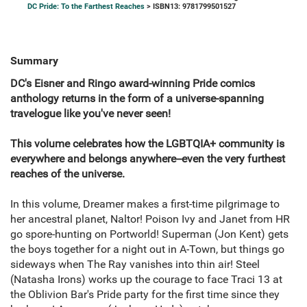
DC Pride: To the Farthest Reaches
> ISBN13: 9781799501527
Summary
DC's Eisner and Ringo award-winning Pride comics
anthology returns in the form of a universe-spanning
travelogue like you've never seen!
This volume celebrates how the LGBTQIA+ community is
everywhere and belongs anywhere--even the very furthest
reaches of the universe.
In this volume, Dreamer makes a first-time pilgrimage to
her ancestral planet, Naltor! Poison Ivy and Janet from HR
go spore-hunting on Portworld! Superman (Jon Kent) gets
the boys together for a night out in A-Town, but things go
sideways when The Ray vanishes into thin air! Steel
(Natasha Irons) works up the courage to face Traci 13 at
the Oblivion Bar's Pride party for the first time since they