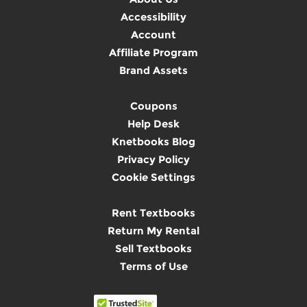
Accessibility
Account
Affiliate Program
Brand Assets
Coupons
Help Desk
Knetbooks Blog
Privacy Policy
Cookie Settings
Rent Textbooks
Return My Rental
Sell Textbooks
Terms of Use