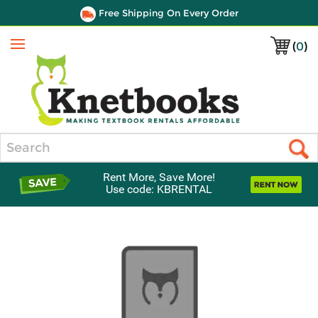
Free Shipping On Every Order
(
0
)
Menu
Search
Rent More, Save More!
Use code: KBRENTAL