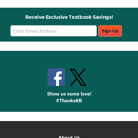
Receive Exclusive Textbook Savings!
Email
Sign Up
Sign
Up
Stay Connected with Knetbooks
Show us some love!
#ThanksKB
About Us