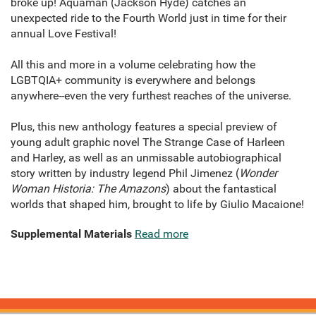
broke up! Aquaman (Jackson Hyde) catches an
unexpected ride to the Fourth World just in time for their
annual Love Festival!
All this and more in a volume celebrating how the
LGBTQIA+ community is everywhere and belongs
anywhere--even the very furthest reaches of the universe.
Plus, this new anthology features a special preview of
young adult graphic novel The Strange Case of Harleen
and Harley, as well as an unmissable autobiographical
story written by industry legend Phil Jimenez (
Wonder
Woman Historia: The Amazons
) about the fantastical
worlds that shaped him, brought to life by Giulio Macaione!
Supplemental Materials
Read more