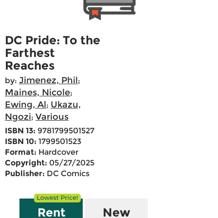
DC Pride: To the
Farthest
Reaches
Jimenez, Phil
by:
;
Maines, Nicole
;
Ewing, Al
Ukazu,
;
Ngozi
Various
;
ISBN 13:
9781799501527
ISBN 10:
1799501523
Format:
Hardcover
Copyright:
05/27/2025
Publisher:
DC Comics
Rent
New