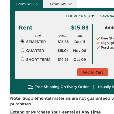
From $15.83
From $19.87
List Price
$19.99
Save
$4
Rent
$15.83
Adde
TERM
PRICE
DUE
Free Sh
SEMESTER
$15.83
Dec 11
Highlig
Purchas
QUARTER
$15.04
Nov 08
SHORT TERM
$14.25
Oct 09
Add to Cart
Free Shipping On Every Order
|
Usually 
Note:
Supplemental materials are not guaranteed w
purchases.
Extend or Purchase Your Rental at Any Time