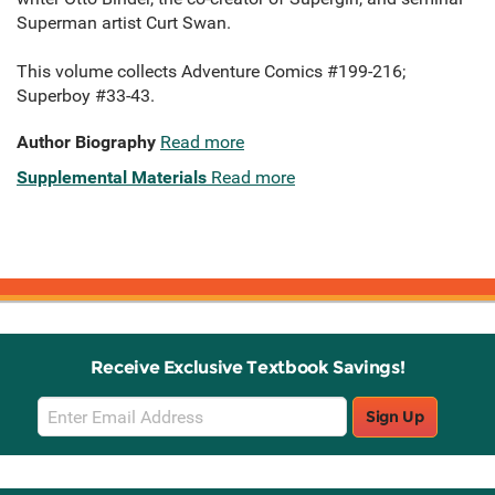
Superman artist Curt Swan.
This volume collects Adventure Comics #199-216;
Superboy #33-43.
Author Biography
Read more
Supplemental Materials
Read more
Receive Exclusive Textbook Savings!
Email
Sign Up
Sign
Up