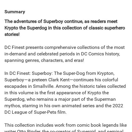
Summary
The adventures of Superboy continue, as readers meet
Krypto the Superdog in this collection of classic superhero
stories!
DC Finest presents comprehensive collections of the most
in-demand and celebrated periods in DC Comics history,
spanning genres, characters, and eras!
In DC Finest: Superboy: The Super-Dog from Krypton,
Superboy—a preteen Clark Kent—continues his colorful
escapades in Smallville. Among the historic tales collected
in this volume is the first appearance of Krypto the
Superdog, who remains a major part of the Superman
mythos, starring in his own animated series and the 2022
DC League of Super-Pets film.
This collection includes work from comic book legends like
writer Otto Binder, the co-creator of Supergirl, and seminal