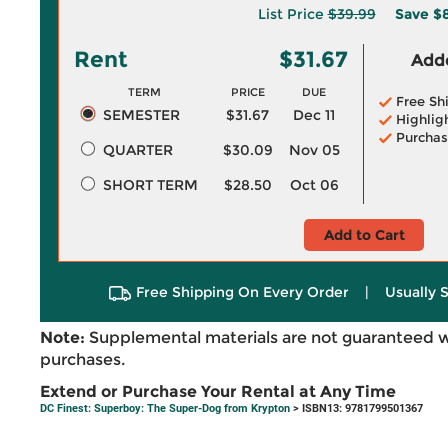
List Price
$39.99
Save
$8
Rent
$31.67
Adde
TERM
PRICE
DUE
Free Sh
SEMESTER
$31.67
Dec 11
Highlig
Purchas
QUARTER
$30.09
Nov 05
SHORT TERM
$28.50
Oct 06
Add to Cart
Free Shipping On Every Order
|
Usually 
Note:
Supplemental materials are not guaranteed w
purchases.
Extend or Purchase Your Rental at Any Time
DC Finest: Superboy: The Super-Dog from Krypton
> ISBN13: 9781799501367