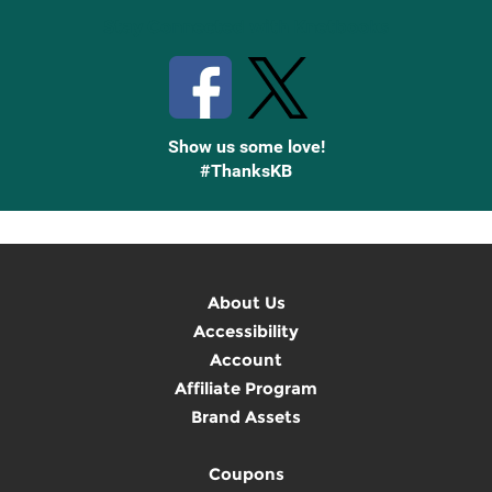
Stay Connected with Knetbooks
Show us some love!
#ThanksKB
About Us
Accessibility
Account
Affiliate Program
Brand Assets
Coupons