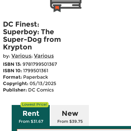
DC Finest:
Superboy: The
Super-Dog from
Krypton
Various
Various
by:
;
ISBN 13:
9781799501367
ISBN 10:
1799501361
Format:
Paperback
Copyright:
05/13/2025
Publisher:
DC Comics
Rent
New
From $31.67
From $39.75