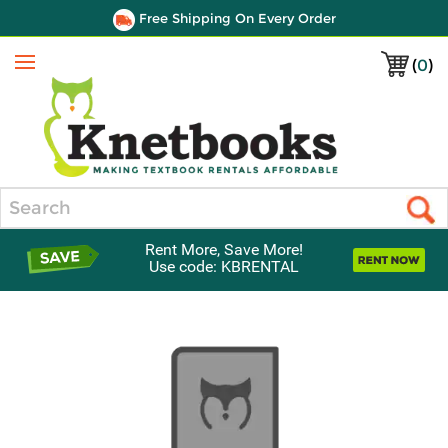
Free Shipping On Every Order
(
0
)
Menu
Search
Rent More, Save More!
Use code: KBRENTAL