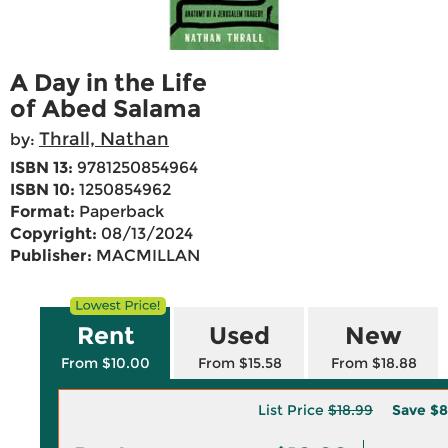
A Day in the Life
of Abed Salama
Thrall, Nathan
by:
ISBN 13:
9781250854964
ISBN 10:
1250854962
Format:
Paperback
Copyright:
08/13/2024
Publisher:
MACMILLAN
Rent
Used
New
From $10.00
From $15.58
From $18.88
List Price
$18.99
Save
$8