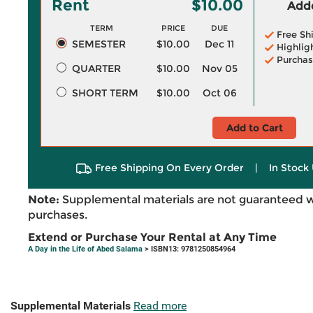
Rent
$10.00
Adde
TERM
PRICE
DUE
Free Sh
SEMESTER
$10.00
Dec 11
Highlig
Purchas
QUARTER
$10.00
Nov 05
SHORT TERM
$10.00
Oct 06
Add to Cart
Free Shipping On Every Order
|
In Stock 
Note:
Supplemental materials are not guaranteed w
purchases.
Extend or Purchase Your Rental at Any Time
A Day in the Life of Abed Salama
> ISBN13: 9781250854964
Supplemental Materials
Read more