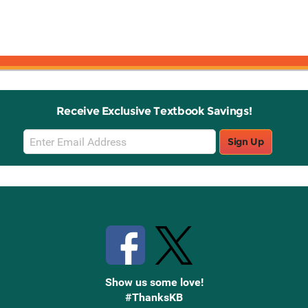
Receive Exclusive Textbook Savings!
Email
Sign Up
Sign
Up
Stay Connected with Knetbooks
Show us some love!
#ThanksKB