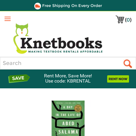
Free Shipping On Every Order
(
0
)
Menu
Search
Rent More, Save More!
Use code: KBRENTAL