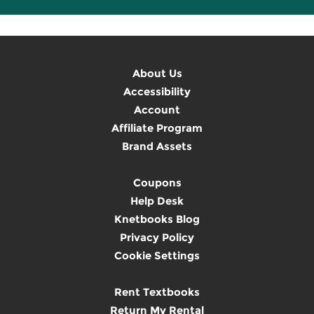
About Us
Accessibility
Account
Affiliate Program
Brand Assets
Coupons
Help Desk
Knetbooks Blog
Privacy Policy
Cookie Settings
Rent Textbooks
Return My Rental