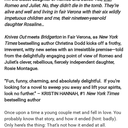
Romeo and Juliet. No, they didn’t die in the tomb. They’re
alive and well and living in fair Verona with their six wildly
impetuous children and me, their nineteen-year-old
daughter Rosaline…
Knives Out
meets
Bridgerton
in Fair Verona, as
New York
Times
bestselling author Christina Dodd kicks off a frothy,
irreverent, witty new series with an irresistible premise—told
from the delightfully engaging point of view of Romeo and
Juliet’s clever, rebellious, fiercely independent daughter,
Rosie Montague.
“Fun, funny, charming, and absolutely delightful. If you’re
looking for a novel to sweep you away and lift your spirits,
look no further.” – KRISTIN HANNAH, #1
New York Times
bestselling author
Once upon a time a young couple met and fell in love. You
probably know that story, and how it ended (hint: badly).
Only here’s the thing: That’s not how it ended at all.