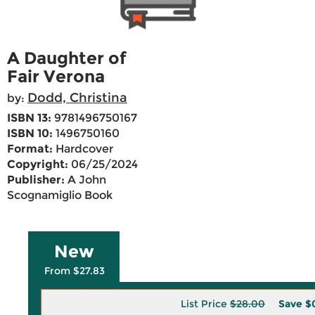
A Daughter of
Fair Verona
Dodd, Christina
by:
ISBN 13:
9781496750167
ISBN 10:
1496750160
Format:
Hardcover
Copyright:
06/25/2024
Publisher:
A John
Scognamiglio Book
New
From $27.83
List Price
$28.00
Save
$