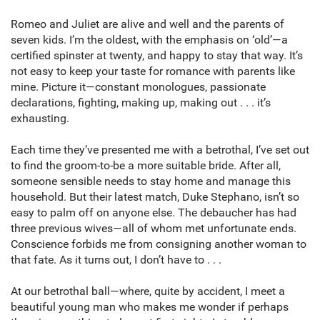
Romeo and Juliet are alive and well and the parents of
seven kids. I’m the oldest, with the emphasis on ‘old’—a
certified spinster at twenty, and happy to stay that way. It’s
not easy to keep your taste for romance with parents like
mine. Picture it—constant monologues, passionate
declarations, fighting, making up, making out . . . it’s
exhausting.
Each time they’ve presented me with a betrothal, I’ve set out
to find the groom-to-be a more suitable bride. After all,
someone sensible needs to stay home and manage this
household. But their latest match, Duke Stephano, isn’t so
easy to palm off on anyone else. The debaucher has had
three previous wives—all of whom met unfortunate ends.
Conscience forbids me from consigning another woman to
that fate. As it turns out, I don’t have to . . .
At our betrothal ball—where, quite by accident, I meet a
beautiful young man who makes me wonder if perhaps