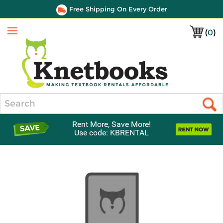
Free Shipping On Every Order
(
0
)
Menu
Search
Rent More, Save More!
Use code: KBRENTAL