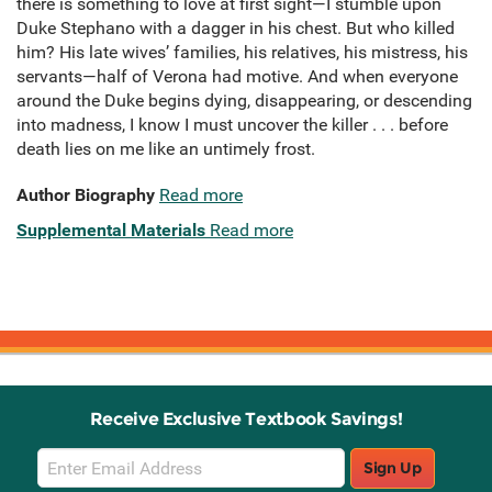
there is something to love at first sight—I stumble upon
Duke Stephano with a dagger in his chest. But who killed
him? His late wives’ families, his relatives, his mistress, his
servants—half of Verona had motive. And when everyone
around the Duke begins dying, disappearing, or descending
into madness, I know I must uncover the killer . . . before
death lies on me like an untimely frost.
Author Biography
Read more
Supplemental Materials
Read more
Receive Exclusive Textbook Savings!
Email
Sign Up
Sign