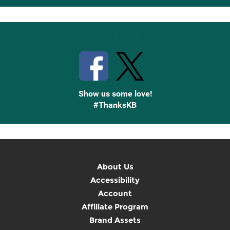
Up
Stay Connected with Knetbooks
Show us some love!
#ThanksKB
About Us
Accessibility
Account
Affiliate Program
Brand Assets