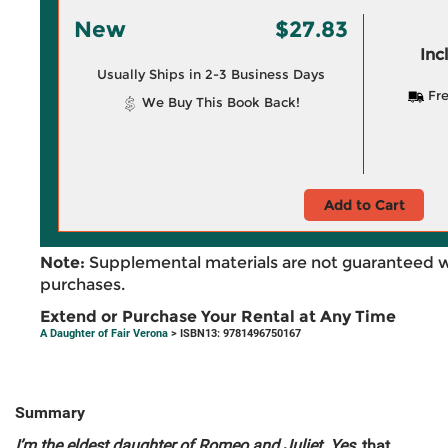
New
$27.83
Inc
Usually Ships in 2-3 Business Days
Fre
We Buy This Book Back!
Add to Cart
Note:
Supplemental materials are not guaranteed w
purchases.
Extend or Purchase Your Rental at Any Time
A Daughter of Fair Verona
> ISBN13: 9781496750167
Summary
I’m the eldest daughter of Romeo and Juliet. Yes,
that