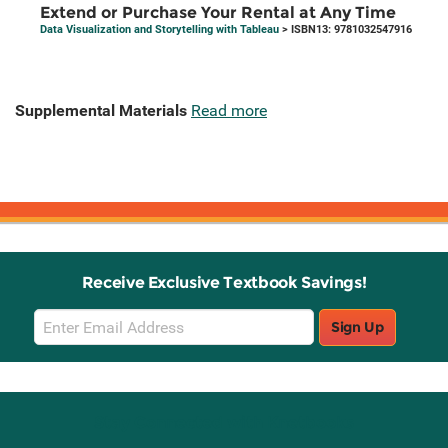
Extend or Purchase Your Rental at Any Time
Data Visualization and Storytelling with Tableau
> ISBN13: 9781032547916
Supplemental Materials
Read more
Receive Exclusive Textbook Savings!
Email
Sign Up
Sign
Up
Stay Connected with Knetbooks