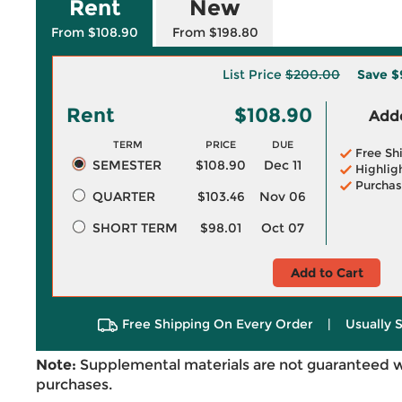
Rent
New
From $108.90
From $198.80
List Price
$200.00
Save
$
Rent
$108.90
Adde
TERM
PRICE
DUE
Free Sh
SEMESTER
$108.90
Dec 11
Highlig
Purchas
QUARTER
$103.46
Nov 06
SHORT TERM
$98.01
Oct 07
Add to Cart
Free Shipping On Every Order
|
Usually 
Note:
Supplemental materials are not guaranteed w
purchases.