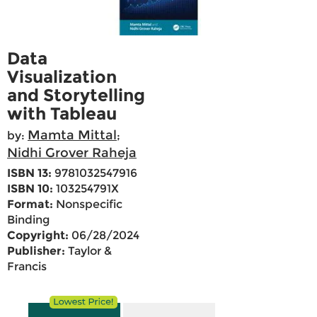
Data
Visualization
and Storytelling
with Tableau
Mamta Mittal
by:
;
Nidhi Grover Raheja
ISBN 13:
9781032547916
ISBN 10:
103254791X
Format:
Nonspecific
Binding
Copyright:
06/28/2024
Publisher:
Taylor &
Francis