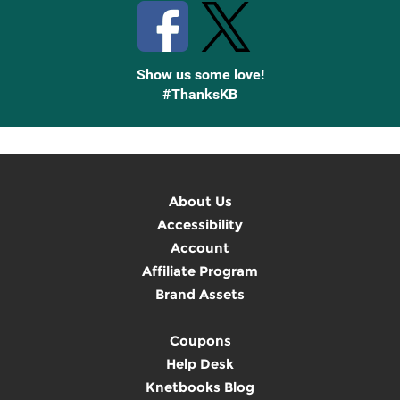
Show us some love!
#ThanksKB
About Us
Accessibility
Account
Affiliate Program
Brand Assets
Coupons
Help Desk
Knetbooks Blog