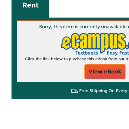
Rent
Sorry, this item is currently unavailab
Click the link below to purchase this eBook from our 
View eBook
Free Shipping On Every