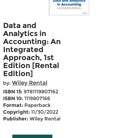
Data and
Analytics in
Accounting: An
Integrated
Approach, 1st
Edition [Rental
Edition]
Wiley Rental
by:
ISBN 13:
9781119807162
ISBN 10:
1119807166
Format:
Paperback
Copyright:
11/30/2022
Publisher:
Wiley Rental