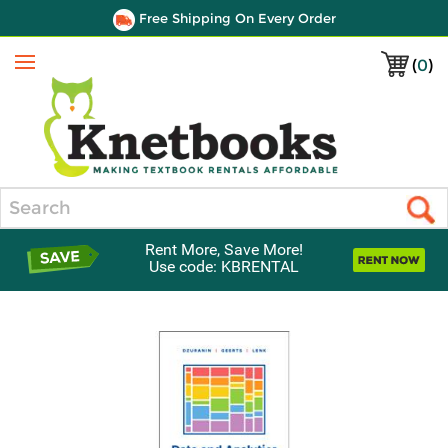
Free Shipping On Every Order
(
0
)
Menu
Search
Rent More, Save More!
Use code: KBRENTAL