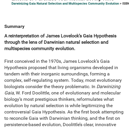
Darwinizing Gaia Natural Selection and Multispecies Community Evolution
> ISBN
Summary
A reinterpretation of James Lovelock’s Gaia Hypothesis
through the lens of Darwinian natural selection and
multispecies community evolution.
First conceived in the 1970s, James Lovelock’s Gaia
Hypothesis proposed that living organisms developed in
tandem with their inorganic surroundings, forming a
complex, self-regulating system. Today, most evolutionary
biologists consider the theory problematic. In
Darwinizing
Gaia
, W. Ford Doolittle, one of evolutionary and molecular
biology’s most prestigious thinkers, reformulates what
evolution by natural selection is while legitimizing the
controversial Gaia Hypothesis. As the first book attempting
to reconcile Gaia with Darwinian thinking, and the first on
persistence-based evolution, Doolittle’s clear, innovative