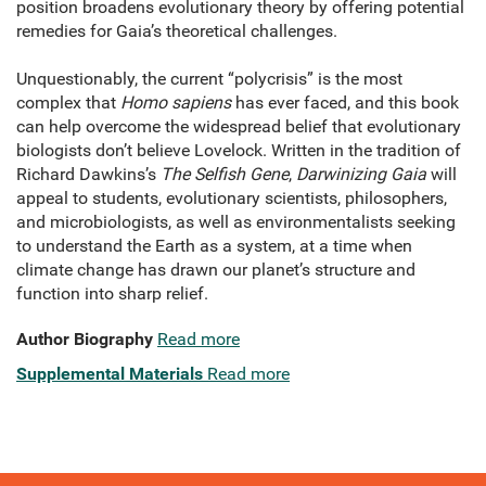
position broadens evolutionary theory by offering potential
remedies for Gaia’s theoretical challenges.
Unquestionably, the current “polycrisis” is the most
complex that
Homo sapiens
has ever faced, and this book
can help overcome the widespread belief that evolutionary
biologists don’t believe Lovelock. Written in the tradition of
Richard Dawkins’s
The Selfish Gene
,
Darwinizing Gaia
will
appeal to students, evolutionary scientists, philosophers,
and microbiologists, as well as environmentalists seeking
to understand the Earth as a system, at a time when
climate change has drawn our planet’s structure and
function into sharp relief.
Author Biography
Read more
Supplemental Materials
Read more