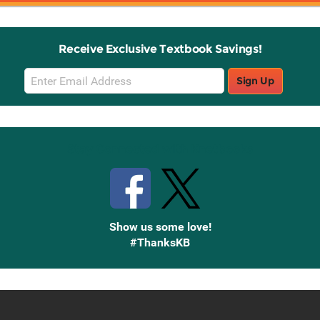
Receive Exclusive Textbook Savings!
Email
Sign Up
Sign
Up
Stay Connected with Knetbooks
Show us some love!
#ThanksKB