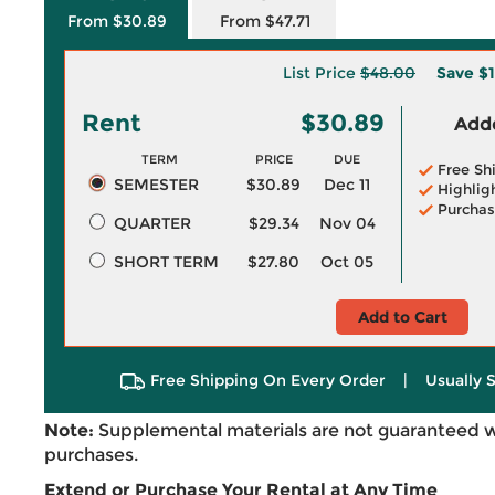
From $30.89
From $47.71
List Price
$48.00
Save
$1
Rent
$30.89
Adde
TERM
PRICE
DUE
Free Sh
SEMESTER
$30.89
Dec 11
Highlig
Purchas
QUARTER
$29.34
Nov 04
SHORT TERM
$27.80
Oct 05
Add to Cart
Free Shipping On Every Order
|
Usually 
Note:
Supplemental materials are not guaranteed w
purchases.
Extend or Purchase Your Rental at Any Time