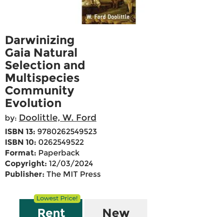
Darwinizing
Gaia Natural
Selection and
Multispecies
Community
Evolution
Doolittle, W. Ford
by:
ISBN 13:
9780262549523
ISBN 10:
0262549522
Format:
Paperback
Copyright:
12/03/2024
Publisher:
The MIT Press
Rent
New