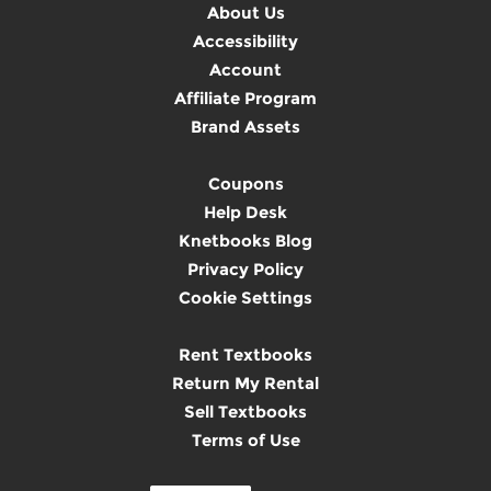
About Us
Accessibility
Account
Affiliate Program
Brand Assets
Coupons
Help Desk
Knetbooks Blog
Privacy Policy
Cookie Settings
Rent Textbooks
Return My Rental
Sell Textbooks
Terms of Use