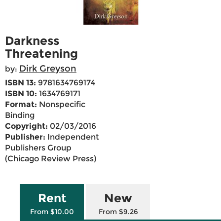
Darkness
Threatening
Dirk Greyson
by:
ISBN 13:
9781634769174
ISBN 10:
1634769171
Format:
Nonspecific
Binding
Copyright:
02/03/2016
Publisher:
Independent
Publishers Group
(Chicago Review Press)
Rent
New
From $10.00
From $9.26