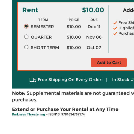
Rent
$10.00
Adde
TERM
PRICE
DUE
Free Sh
SEMESTER
$10.00
Dec 11
Highlig
Purchas
QUARTER
$10.00
Nov 06
SHORT TERM
$10.00
Oct 07
Add to Cart
Free Shipping On Every Order
|
In Stock U
Note:
Supplemental materials are not guaranteed w
purchases.
Extend or Purchase Your Rental at Any Time
Darkness Threatening
> ISBN13: 9781634769174