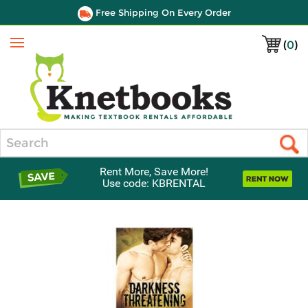
Free Shipping On Every Order
(
0
)
Menu
Search
Rent More, Save More!
Use code: KBRENTAL