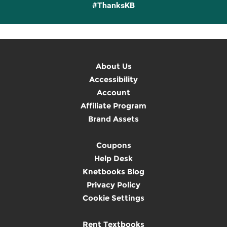
#ThanksKB
About Us
Accessibility
Account
Affiliate Program
Brand Assets
Coupons
Help Desk
Knetbooks Blog
Privacy Policy
Cookie Settings
Rent Textbooks