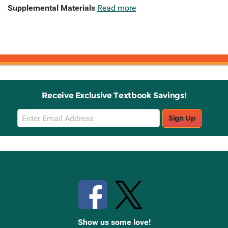
Supplemental Materials
Read more
Receive Exclusive Textbook Savings!
Email
Sign Up
Sign
Up
Stay Connected with Knetbooks
Show us some love!