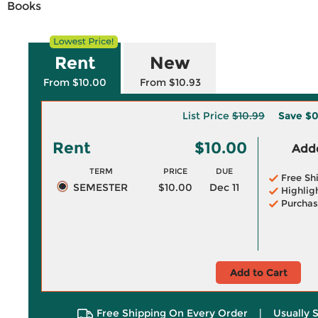
Books
Rent
New
From $10.00
From $10.93
List Price
$10.99
Save
$0
Rent
$10.00
Adde
TERM
PRICE
DUE
Free Sh
SEMESTER
$10.00
Dec 11
Highlig
Purchas
Add to Cart
Free Shipping On Every Order
|
Usually 