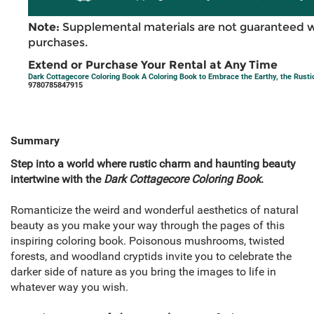
Note:
Supplemental materials are not guaranteed w
purchases.
Extend or Purchase Your Rental at Any Time
Dark Cottagecore Coloring Book A Coloring Book to Embrace the Earthy, the Rusti
9780785847915
Summary
Step into a world where rustic charm and haunting beauty
intertwine with the
Dark Cottagecore Coloring Book
.
Romanticize the weird and wonderful aesthetics of natural
beauty as you make your way through the pages of this
inspiring coloring book. Poisonous mushrooms, twisted
forests, and woodland cryptids invite you to celebrate the
darker side of nature as you bring the images to life in
whatever way you wish.