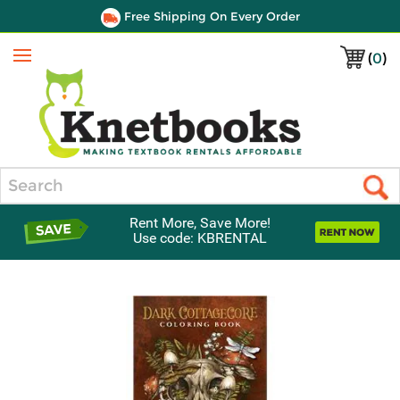
Free Shipping On Every Order
(
0
)
Menu
Search
Rent More, Save More!
Use code: KBRENTAL