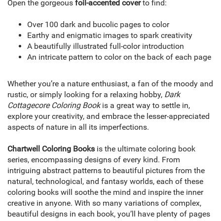
Open the gorgeous
foil-accented cover
to find:
Over 100 dark and bucolic pages to color
Earthy and enigmatic images to spark creativity
A beautifully illustrated full-color introduction
An intricate pattern to color on the back of each page
Whether you’re a nature enthusiast, a fan of the moody and
rustic, or simply looking for a relaxing hobby,
Dark
Cottagecore Coloring Book
is a great way to settle in,
explore your creativity, and embrace the lesser-appreciated
aspects of nature in all its imperfections.
Chartwell Coloring Books
is the ultimate coloring book
series, encompassing designs of every kind. From
intriguing abstract patterns to beautiful pictures from the
natural, technological, and fantasy worlds, each of these
coloring books will soothe the mind and inspire the inner
creative in anyone. With so many variations of complex,
beautiful designs in each book, you’ll have plenty of pages