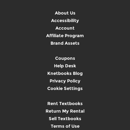
About Us
Accessibility
Account
Affiliate Program
Brand Assets
Coupons
Help Desk
Knetbooks Blog
Privacy Policy
Cookie Settings
Rent Textbooks
Return My Rental
Sell Textbooks
Terms of Use