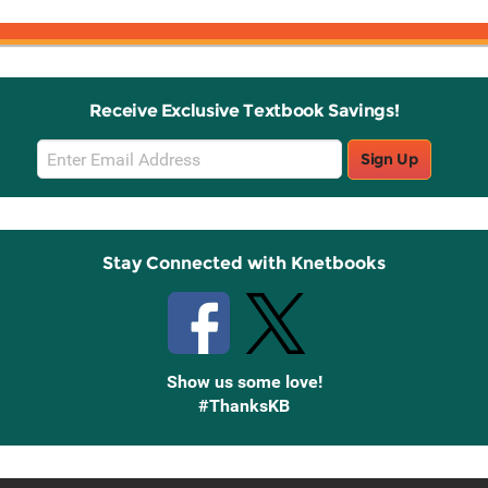
Receive Exclusive Textbook Savings!
Email
Sign Up
Sign
Up
Stay Connected with Knetbooks
Show us some love!
#ThanksKB