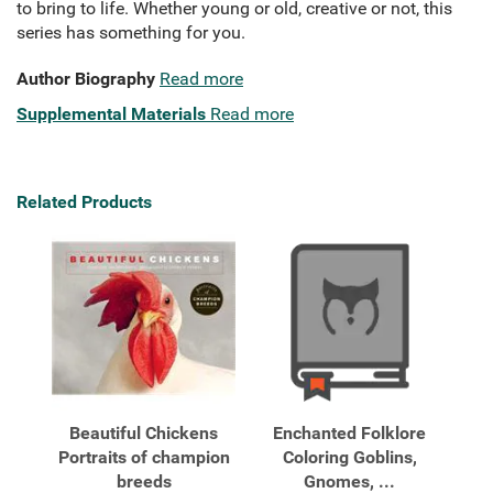
to bring to life. Whether young or old, creative or not, this
series has something for you.
Author Biography
Read more
Supplemental Materials
Read more
Related Products
Beautiful Chickens
Enchanted Folklore
Portraits of champion
Coloring Goblins,
breeds
Gnomes, ...