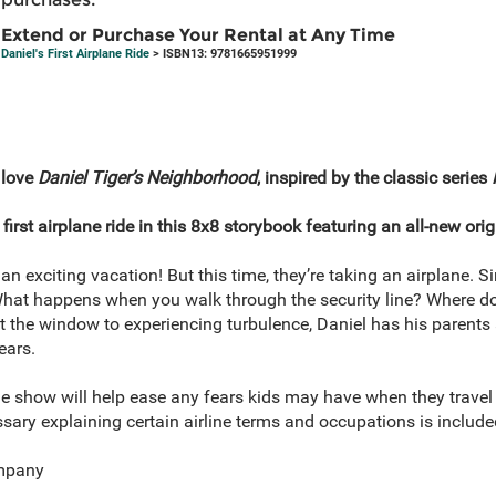
Extend or Purchase Your Rental at Any Time
Daniel's First Airplane Ride
> ISBN13: 9781665951999
 love
Daniel Tiger’s Neighborhood
, inspired by the classic series
first airplane ride in this 8x8 storybook featuring an all-new orig
an exciting vacation! But this time, they’re taking an airplane. S
s. What happens when you walk through the security line? Where 
ut the window to experiencing turbulence, Daniel has his parents 
ears.
 show will help ease any fears kids may have when they travel on
ossary explaining certain airline terms and occupations is include
mpany