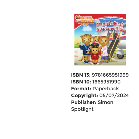
ISBN 13:
9781665951999
ISBN 10:
1665951990
Format:
Paperback
Copyright:
05/07/2024
Publisher:
Simon
Spotlight