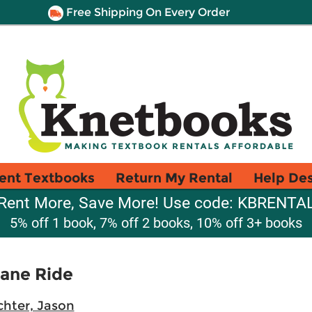
Free Shipping On Every Order
ent Textbooks
Return My Rental
Help De
Rent More, Save More! Use code: KBRENTA
5% off 1 book, 7% off 2 books, 10% off 3+ books
plane Ride
chter, Jason