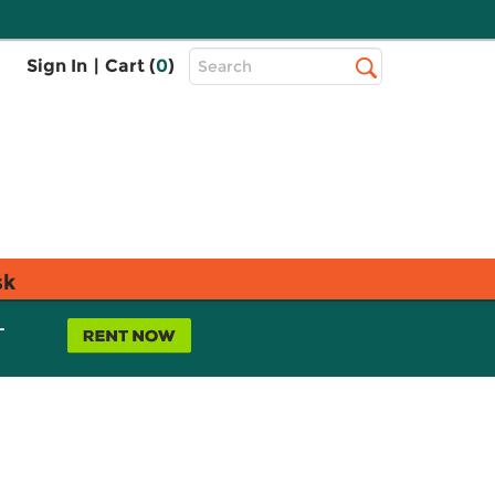
Top
Sign In
|
Cart (
0
)
Search
Search
Bar
sk
L