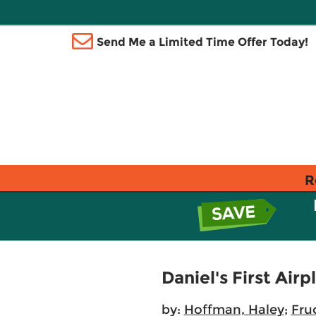
Send Me a Limited Time Offer Today!
R
Daniel's First Air
by:
Hoffman, Haley
;
Fru