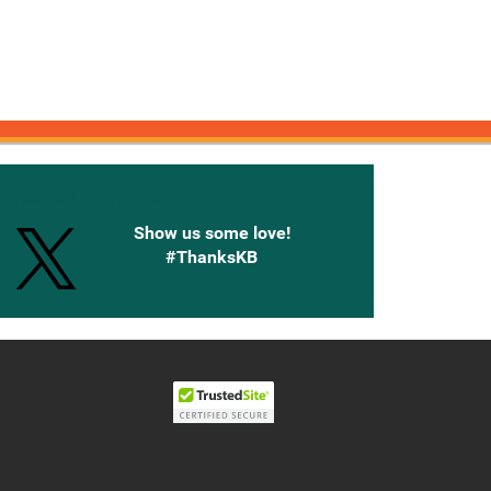
onnected with Knetbooks
Show us some love!
#ThanksKB