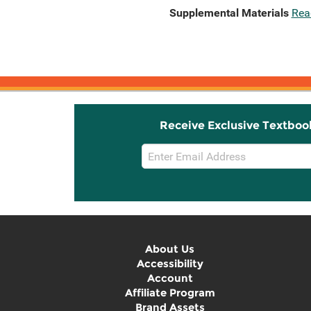
Supplemental Materials
Rea
Receive Exclusive Textboo
Email
Sign
Up
About Us
Accessibility
Account
Affiliate Program
Brand Assets