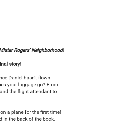
Mister Rogers’ Neighborhood
!
inal story!
ince Daniel hasn’t flown
does your luggage go? From
and the flight attendant to
 a plane for the first time!
d in the back of the book.