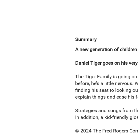
Summary
A new generation of children
Daniel Tiger goes on his very 
The Tiger Family is going on 
before, he’s a little nervou
finding his seat to looking o
explain things and ease his f
Strategies and songs from the
In addition, a kid-friendly gl
© 2024 The Fred Rogers Co