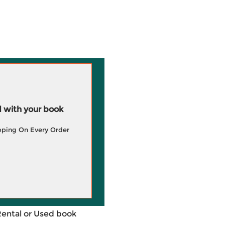
 with your book
pping On Every Order
Rental or Used book