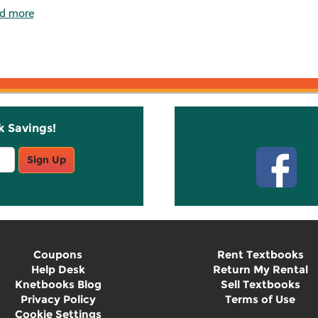
d more
k Savings!
Stay C
Sign Up
Coupons
Rent Textbooks
Help Desk
Return My Rental
Knetbooks Blog
Sell Textbooks
Privacy Policy
Terms of Use
Cookie Settings