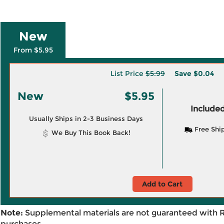
New
From $5.95
List Price
$5.99
Save
$0.04
New
$5.95
Included
Usually Ships in 2-3 Business Days
Free Shi
We Buy This Book Back!
Add to Cart
Note:
Supplemental materials are not guaranteed with 
purchases.