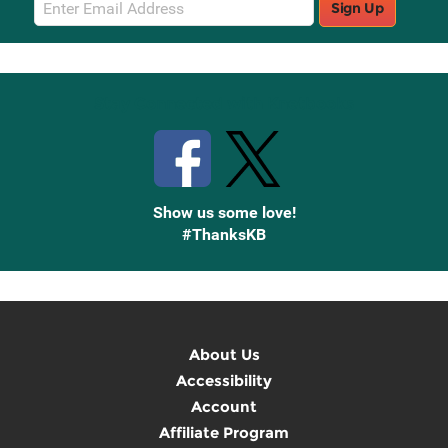
Sign Up
Sign
Up
Stay Connected with Knetbooks
Show us some love!
#ThanksKB
About Us
Accessibility
Account
Affiliate Program