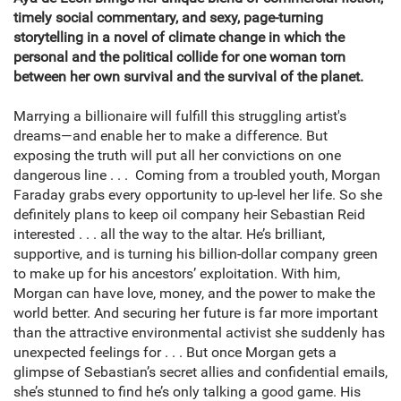
timely social commentary, and sexy, page-turning
storytelling in a novel of climate change in which the
personal and the political collide for one woman torn
between her own survival and the survival of the planet.
Marrying a billionaire will fulfill this struggling artist's
dreams—and enable her to make a difference. But
exposing the truth will put all her convictions on one
dangerous line . . . Coming from a troubled youth, Morgan
Faraday grabs every opportunity to up-level her life. So she
definitely plans to keep oil company heir Sebastian Reid
interested . . . all the way to the altar. He’s brilliant,
supportive, and is turning his billion-dollar company green
to make up for his ancestors’ exploitation. With him,
Morgan can have love, money, and the power to make the
world better. And securing her future is far more important
than the attractive environmental activist she suddenly has
unexpected feelings for . . . But once Morgan gets a
glimpse of Sebastian’s secret allies and confidential emails,
she’s stunned to find he’s only talking a good game. His