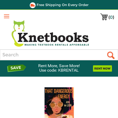
Free Shipping On Every Order
(
0
)
Menu
Search
Rent More, Save More!
Use code: KBRENTAL