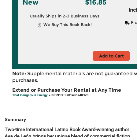
New
$16.85
Inc
Usually Ships in 2-3 Business Days
Fre
We Buy This Book Back!
Add to Cart
Note:
Supplemental materials are not guaranteed w
purchases.
Extend or Purchase Your Rental at Any Time
That Dangerous Energy
> ISBN13: 9781496740328
Summary
Two-time International Latino Book Award-winning author
Aya de León brings her unique blend of commercial fiction,