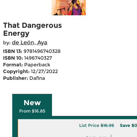
That Dangerous
Energy
de León, Aya
by:
ISBN 13:
9781496740328
ISBN 10:
1496740327
Format:
Paperback
Copyright:
12/27/2022
Publisher:
Dafina
New
From $16.85
List Price
$16.95
Save
$0