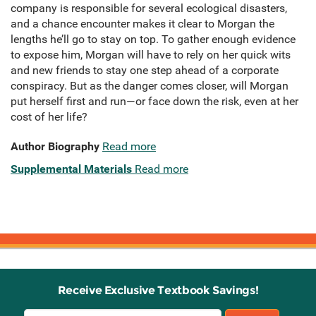
company is responsible for several ecological disasters,
and a chance encounter makes it clear to Morgan the
lengths he’ll go to stay on top. To gather enough evidence
to expose him, Morgan will have to rely on her quick wits
and new friends to stay one step ahead of a corporate
conspiracy. But as the danger comes closer, will Morgan
put herself first and run—or face down the risk, even at her
cost of her life?
Author Biography
Read more
Supplemental Materials
Read more
Receive Exclusive Textbook Savings!
Email