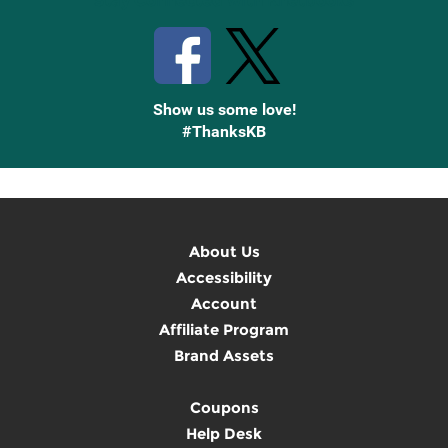
Stay Connected with Knetbooks
Show us some love!
#ThanksKB
About Us
Accessibility
Account
Affiliate Program
Brand Assets
Coupons
Help Desk