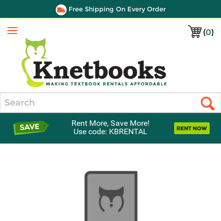
Free Shipping On Every Order
(
0
)
Menu
Search
Rent More, Save More!
Use code: KBRENTAL