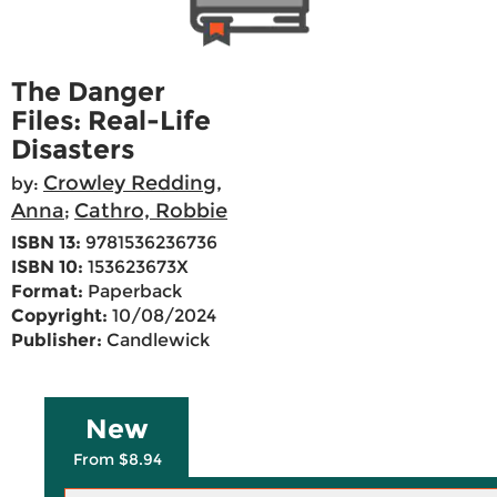
The Danger
Files: Real-Life
Disasters
Crowley Redding,
by:
Anna
Cathro, Robbie
;
ISBN 13:
9781536236736
ISBN 10:
153623673X
Format:
Paperback
Copyright:
10/08/2024
Publisher:
Candlewick
New
From $8.94