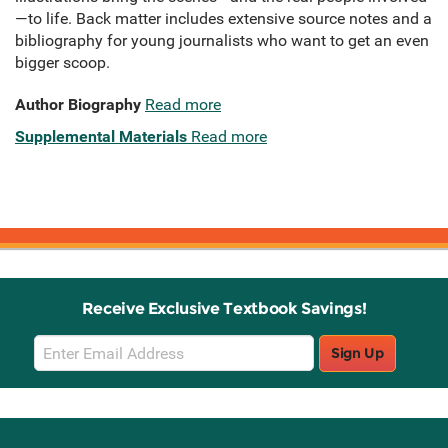
—to life. Back matter includes extensive source notes and a
bibliography for young journalists who want to get an even
bigger scoop.
Author Biography
Read more
Supplemental Materials
Read more
Receive Exclusive Textbook Savings!
Email
Sign Up
Sign
Up