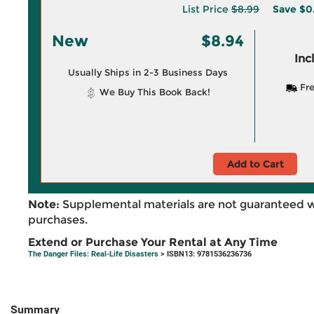
List Price
$8.99
Save
$0
New
$8.94
Inc
Usually Ships in 2-3 Business Days
Fre
We Buy This Book Back!
Add to Cart
Note:
Supplemental materials are not guaranteed w
purchases.
Extend or Purchase Your Rental at Any Time
The Danger Files: Real-Life Disasters
> ISBN13: 9781536236736
Summary