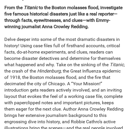
From the
Titanic
to the Boston molasses flood, investigate
five famous historical disasters just like a real reporter—
through facts, eyewitnesses, and clues—with Emmy-
winning journalist Anna Crowley Redding.
Delve deeper into some of the most dramatic disasters in
history! Using case files full of firsthand accounts, critical
facts, do-at-home experiments, and clues, readers can
become disaster detectives and determine for themselves
what happened and why. Take on the sinking of the
Titanic
,
the crash of the
Hindenburg
, the Great Influenza epidemic
of 1918, the Boston molasses flood, and the fire that
decimated the city of Chicago. A “Your Mission!”
introduction gets readers actively involved, and an inviting
layout that evokes the feel of a working case file, complete
with paperclipped notes and important pictures, keeps
them eager for the next clue. Author Anna Crowley Redding
brings her extensive journalism background to this
engrossing dive into history, and Robbie Cathro’s active
illustrations bring the scenes—and the real people involved