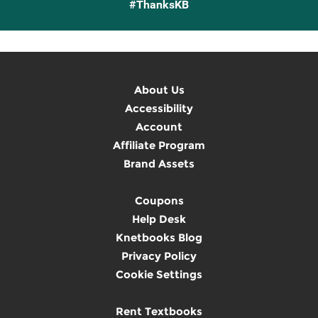
#ThanksKB
About Us
Accessibility
Account
Affiliate Program
Brand Assets
Coupons
Help Desk
Knetbooks Blog
Privacy Policy
Cookie Settings
Rent Textbooks