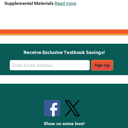
Supplemental Materials
Read more
Receive Exclusive Textbook Savings!
Email
Sign Up
Sign
Up
Stay Connected with Knetbooks
Show us some love!