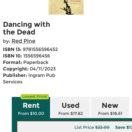
Dancing with
the Dead
Red Pine
by:
ISBN 13:
9781556596452
ISBN 10:
1556596456
Format:
Paperback
Copyright:
04/11/2023
Publisher:
Ingram Pub
Services
Rent
Used
New
From $10.00
From $17.82
From $18.61
List Price
$22.00
Save
$1