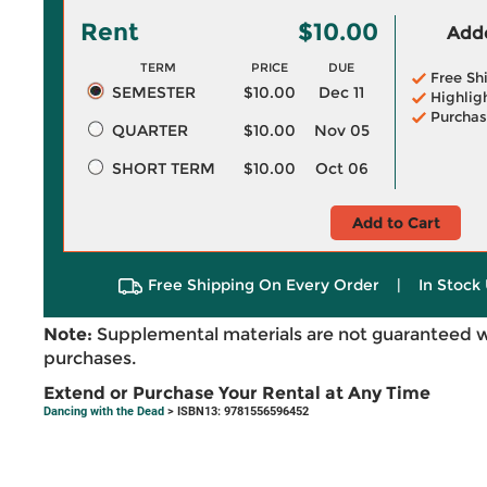
Rent
$10.00
Adde
TERM
PRICE
DUE
Free Sh
SEMESTER
$10.00
Dec 11
Highlig
Purchas
QUARTER
$10.00
Nov 05
SHORT TERM
$10.00
Oct 06
Add to Cart
Free Shipping On Every Order
|
In Stock 
Note:
Supplemental materials are not guaranteed w
purchases.
Extend or Purchase Your Rental at Any Time
Dancing with the Dead
> ISBN13: 9781556596452