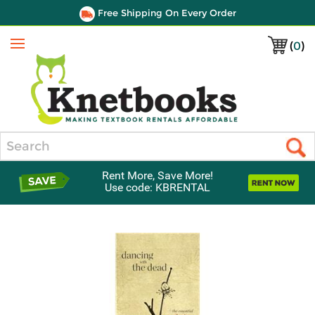
Free Shipping On Every Order
(
0
)
Menu
Search
Rent More, Save More!
Use code: KBRENTAL