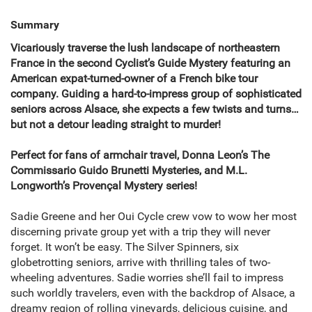
Summary
Vicariously traverse the lush landscape of northeastern
France in the second Cyclist’s Guide Mystery featuring an
American expat-turned-owner of a French bike tour
company. Guiding a hard-to-impress group of sophisticated
seniors across Alsace, she expects a few twists and turns…
but not a detour leading straight to murder!
Perfect for fans of armchair travel, Donna Leon’s The
Commissario Guido Brunetti Mysteries, and M.L.
Longworth’s Provençal Mystery series!
Sadie Greene and her Oui Cycle crew vow to wow her most
discerning private group yet with a trip they will never
forget. It won’t be easy. The Silver Spinners, six
globetrotting seniors, arrive with thrilling tales of two-
wheeling adventures. Sadie worries she’ll fail to impress
such worldly travelers, even with the backdrop of Alsace, a
dreamy region of rolling vineyards, delicious cuisine, and