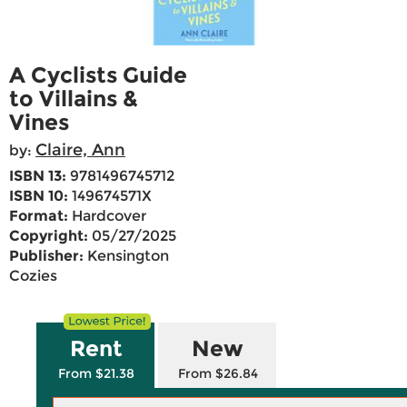
A Cyclists Guide
to Villains &
Vines
Claire, Ann
by:
ISBN 13:
9781496745712
ISBN 10:
149674571X
Format:
Hardcover
Copyright:
05/27/2025
Publisher:
Kensington
Cozies
Rent
New
From $21.38
From $26.84