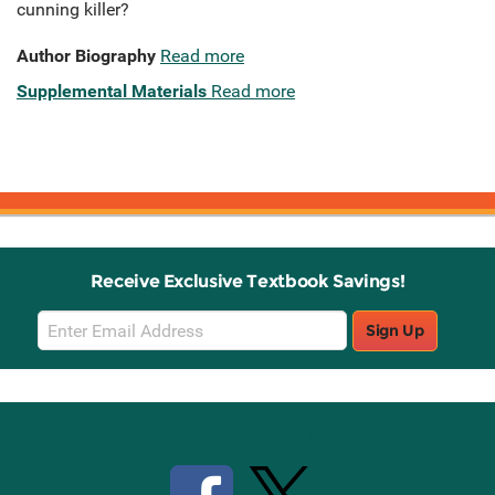
cunning killer?
Author Biography
Read more
Supplemental Materials
Read more
Receive Exclusive Textbook Savings!
Email
Sign Up
Sign
Up
Stay Connected with Knetbooks