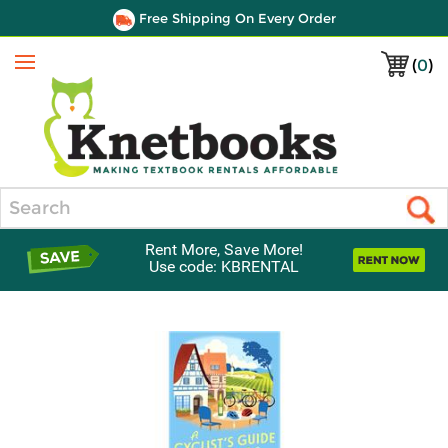
Free Shipping On Every Order
(
0
)
Menu
Search
Rent More, Save More!
Use code: KBRENTAL