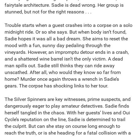
fairytale architecture. Sadie is dead wrong. Her group is
stunned, but not for the right reasons . . .
Trouble starts when a guest crashes into a corpse on a solo
midnight ride. Or so she says. But when body isn’t found,
Sadie hopes it was all a bad dream. She aims to reset the
mood with a fun, sunny day pedaling through the
vineyards. However, an impromptu detour ends in a crash,
and a shattered wine barrel isn’t the only victim. A dead
man spills out. Sadie still thinks they can ride away
unscathed. After all, who would they know so far from
home? Murder once again throws a wrench in Sadie’s
gears. The corpse has shocking links to her tour.
The Silver Spinners are key witnesses, prime suspects, and
dangerously eager to play amateur detectives. Sadie finds
herself tangled in the chaos. With her guests’ lives and Oui
Cycle’s reputation on the line, Sadie is determined to trail
the culprit. But can she stay on course long enough to
reach the truth, or is she heading for a fatal collision with a