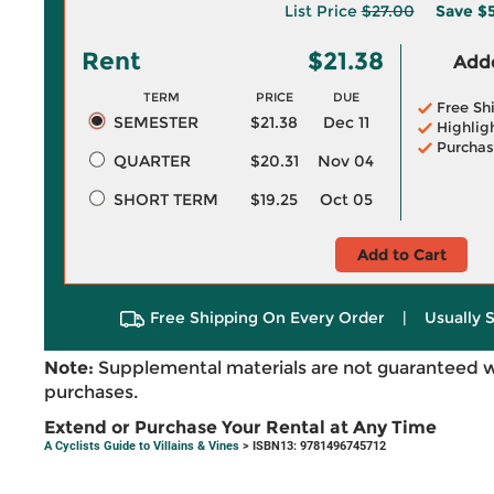
List Price
$27.00
Save
$5
Rent
$21.38
Adde
TERM
PRICE
DUE
Free Sh
SEMESTER
$21.38
Dec 11
Highlig
Purchas
QUARTER
$20.31
Nov 04
SHORT TERM
$19.25
Oct 05
Add to Cart
Free Shipping On Every Order
|
Usually 
Note:
Supplemental materials are not guaranteed w
purchases.
Extend or Purchase Your Rental at Any Time
A Cyclists Guide to Villains & Vines
> ISBN13: 9781496745712