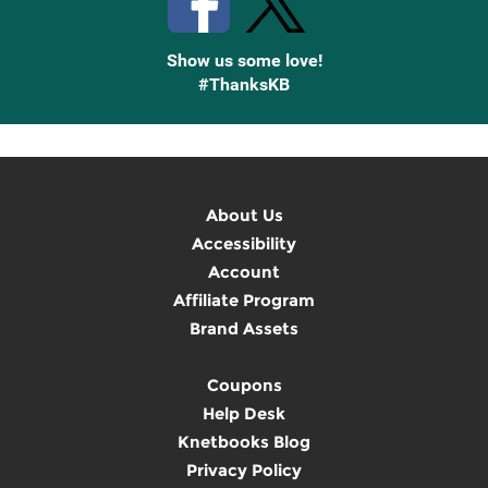
Show us some love!
#ThanksKB
About Us
Accessibility
Account
Affiliate Program
Brand Assets
Coupons
Help Desk
Knetbooks Blog
Privacy Policy