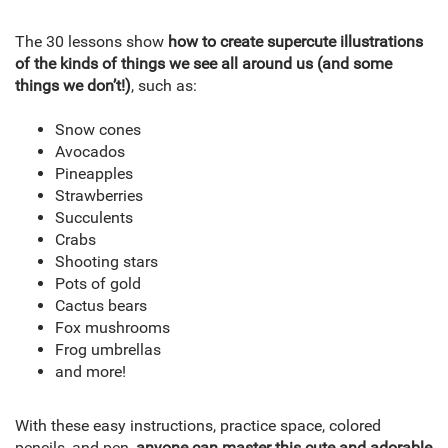
The 30 lessons show
how to create supercute illustrations
of the kinds of things we see all around us (and some
things we don’t!)
, such as:
Snow cones
Avocados
Pineapples
Strawberries
Succulents
Crabs
Shooting stars
Pots of gold
Cactus bears
Fox mushrooms
Frog umbrellas
and more!
With these easy instructions, practice space, colored
pencils, and pen,
anyone can master this cute and adorable