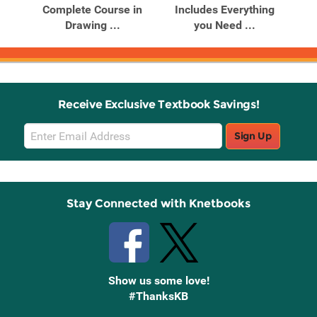
my
Complete Course in
Includes Everything
..
Drawing ...
you Need ...
Receive Exclusive Textbook Savings!
Email
Sign Up
Sign
Up
Stay Connected with Knetbooks
Show us some love!
#ThanksKB