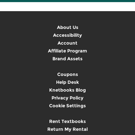
About Us
Accessibility
Account
Affiliate Program
Brand Assets
Coupons
Help Desk
Knetbooks Blog
Privacy Policy
Cookie Settings
Rent Textbooks
Return My Rental