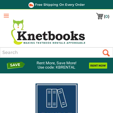
Free Shipping On Every Order
(
0
)
Menu
Search
Rent More, Save More!
Use code: KBRENTAL