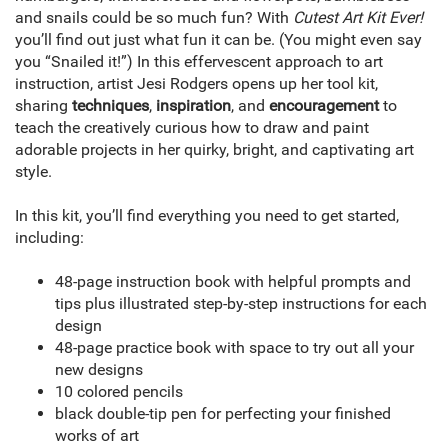
and snails could be so much fun? With
Cutest Art Kit Ever!
you’ll find out just what fun it can be. (You might even say
you “Snailed it!”) In this effervescent approach to art
instruction, artist Jesi Rodgers opens up her tool kit,
sharing
techniques
,
inspiration
, and
encouragement
to
teach the creatively curious how to draw and paint
adorable projects in her quirky, bright, and captivating art
style.
In this kit, you’ll find everything you need to get started,
including:
48-page instruction book with helpful prompts and
tips plus illustrated step-by-step instructions for each
design
48-page practice book with space to try out all your
new designs
10 colored pencils
black double-tip pen for perfecting your finished
works of art