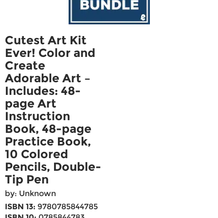
Cutest Art Kit
Ever! Color and
Create
Adorable Art –
Includes: 48-
page Art
Instruction
Book, 48-page
Practice Book,
10 Colored
Pencils, Double-
Tip Pen
by: Unknown
ISBN 13:
9780785844785
ISBN 10:
0785844783