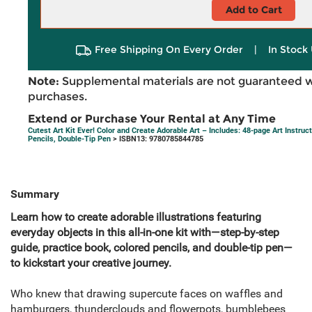
Add to Cart
Free Shipping On Every Order
|
In Stock 
Note:
Supplemental materials are not guaranteed w
purchases.
Extend or Purchase Your Rental at Any Time
Cutest Art Kit Ever! Color and Create Adorable Art – Includes: 48-page Art Instru
Pencils, Double-Tip Pen
> ISBN13: 9780785844785
Summary
Learn how to create adorable illustrations featuring
everyday objects in this all-in-one kit with—step-by-step
guide, practice book, colored pencils, and double-tip pen—
to kickstart your creative journey.
Who knew that drawing supercute faces on waffles and
hamburgers, thunderclouds and flowerpots, bumblebees