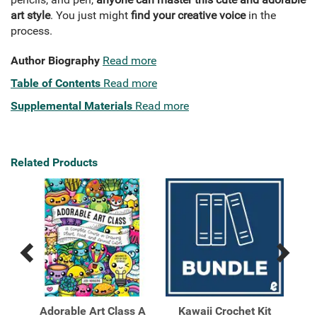
art style
. You just might
find your creative voice
in the
process.
Author Biography
Read more
Table of Contents
Read more
Supplemental Materials
Read more
Related Products
Previous
Next
Related
Related
Products
Products
Adorable Art Class A
Kawaii Crochet Kit