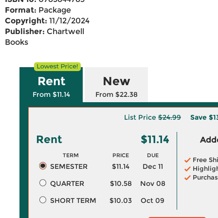
Format:
Package
Copyright:
11/12/2024
Publisher:
Chartwell
Books
Rent
New
From $11.14
From $22.38
List Price
$24.99
Save
$1
Rent
$11.14
Adde
TERM
PRICE
DUE
Free Sh
SEMESTER
$11.14
Dec 11
Highlig
Purchas
QUARTER
$10.58
Nov 08
SHORT TERM
$10.03
Oct 09