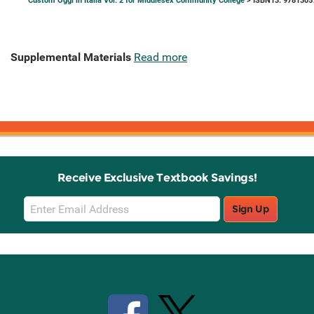
Custom Oggi in Italia Vol. 2 for Middlesex Community College
> ISBN13: 9781305
Supplemental Materials
Read more
Receive Exclusive Textbook Savings!
Email
Sign Up
Sign
Up
Stay Connected with Knetbooks