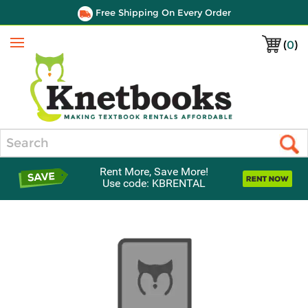
Free Shipping On Every Order
(
0
)
Menu
Search
Rent More, Save More!
Use code: KBRENTAL