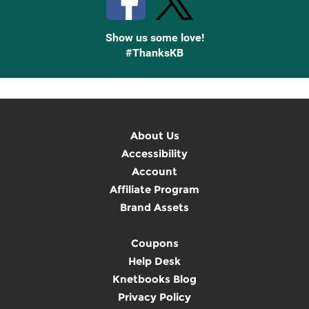
Show us some love!
#ThanksKB
About Us
Accessibility
Account
Affiliate Program
Brand Assets
Coupons
Help Desk
Knetbooks Blog
Privacy Policy