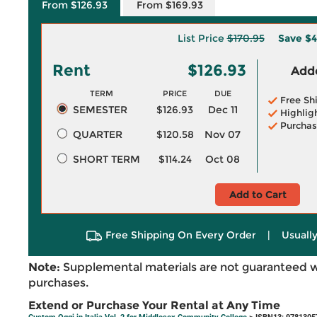
From $126.93
From $169.93
List Price
$170.95
Save
$4
Rent
$126.93
Adde
TERM
PRICE
DUE
Free Sh
SEMESTER
$126.93
Dec 11
Highlig
Purchas
QUARTER
$120.58
Nov 07
SHORT TERM
$114.24
Oct 08
Add to Cart
Free Shipping On Every Order
|
Usually
Note:
Supplemental materials are not guaranteed w
purchases.
Extend or Purchase Your Rental at Any Time