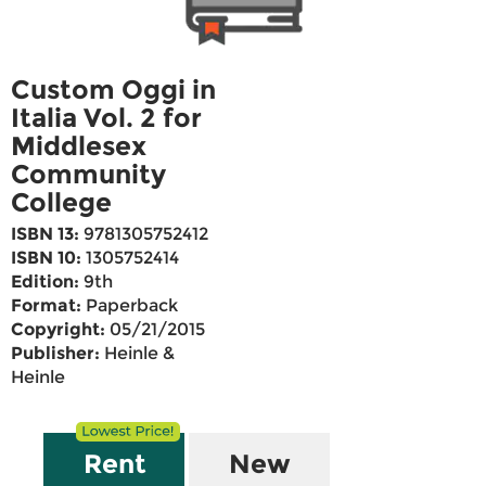
Custom Oggi in
Italia Vol. 2 for
Middlesex
Community
College
ISBN 13:
9781305752412
ISBN 10:
1305752414
Edition:
9th
Format:
Paperback
Copyright:
05/21/2015
Publisher:
Heinle &
Heinle
Rent
New