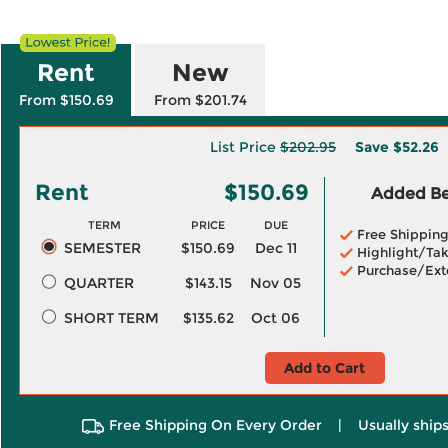
Rent
New
From $150.69
From $201.74
List Price
$202.95
Save
$52.26
Rent
$150.69
Added Ben
TERM
PRICE
DUE
Free Shippin
SEMESTER
$150.69
Dec 11
Highlight/Tak
Purchase/Ext
QUARTER
$143.15
Nov 05
SHORT TERM
$135.62
Oct 06
Add to Cart
Free Shipping On Every Order
|
Usually ships