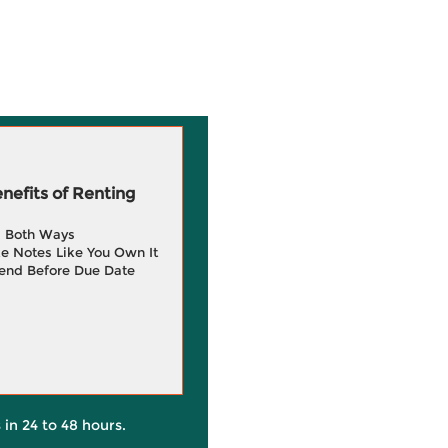
efits of Renting
g Both Ways
e Notes Like You Own It
end Before Due Date
 in 24 to 48 hours.