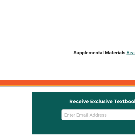
Supplemental Materials
Rea
Receive Exclusive Textboo
Email
Sign
Up