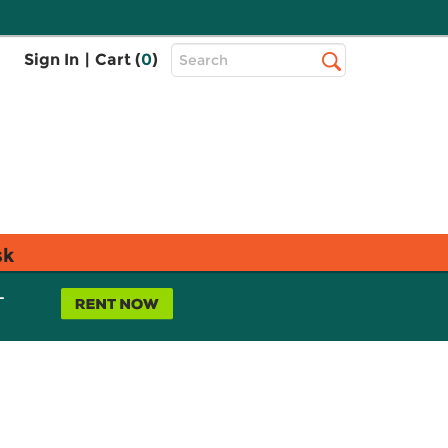
Top
Sign In
|
Cart (
0
)
Search
Search
Bar
sk
L