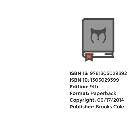
ISBN 13:
9781305029392
ISBN 10:
1305029399
Edition:
9th
Format:
Paperback
Copyright:
06/17/2014
Publisher:
Brooks Cole