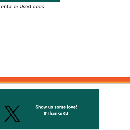
Rental or Used book
onnected with Knetbooks
Show us some love!
#ThanksKB