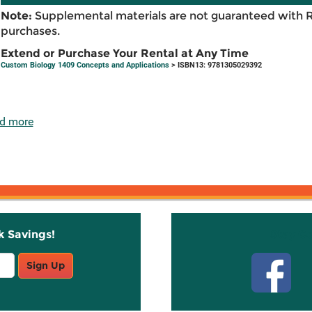
Note:
Supplemental materials are not guaranteed with 
purchases.
Extend or Purchase Your Rental at Any Time
Custom Biology 1409 Concepts and Applications
> ISBN13: 9781305029392
d more
k Savings!
Stay C
Sign Up