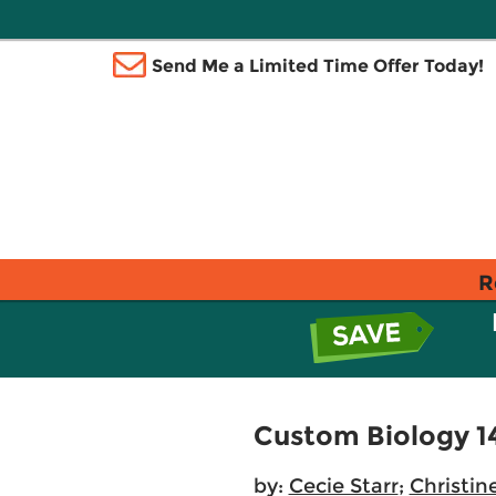
Send Me a Limited Time Offer Today!
R
Custom Biology 1
by:
Cecie Starr
;
Christin