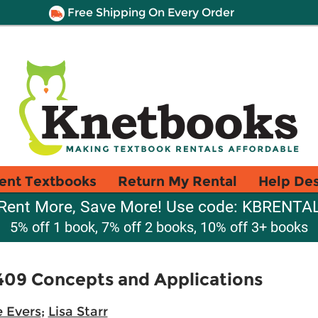
Free Shipping On Every Order
ent Textbooks
Return My Rental
Help De
Rent More, Save More! Use code: KBRENTA
5% off 1 book, 7% off 2 books, 10% off 3+ books
409 Concepts and Applications
e Evers
;
Lisa Starr