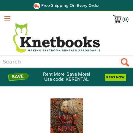
Free Shipping On Every Order
(
0
)
Menu
Search
Rent More, Save More!
Use code: KBRENTAL