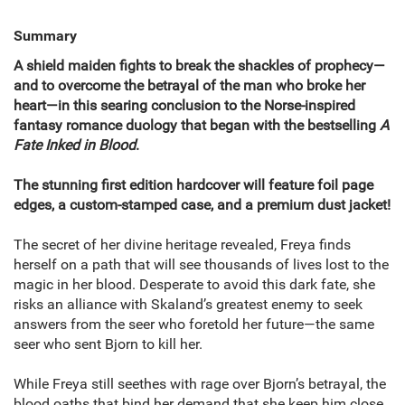
Summary
A shield maiden fights to break the shackles of prophecy—
and to overcome the betrayal of the man who broke her
heart—in this searing conclusion to the Norse-inspired
fantasy romance duology that began with the bestselling
A
Fate Inked in Blood
.
The stunning first edition hardcover will feature foil page
edges, a custom-stamped case, and a premium dust jacket!
The secret of her divine heritage revealed, Freya finds
herself on a path that will see thousands of lives lost to the
magic in her blood. Desperate to avoid this dark fate, she
risks an alliance with Skaland’s greatest enemy to seek
answers from the seer who foretold her future—the same
seer who sent Bjorn to kill her.
While Freya still seethes with rage over Bjorn’s betrayal, the
blood oaths that bind her demand that she keep him close