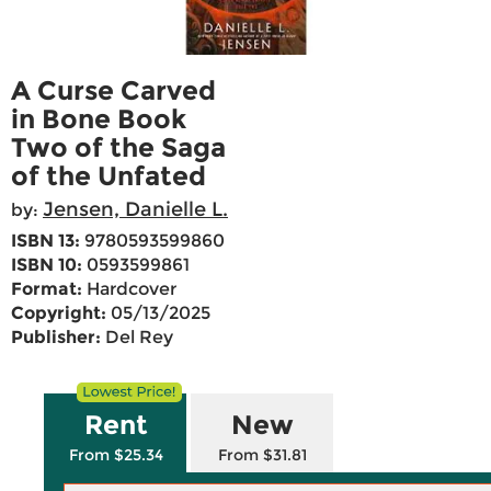
A Curse Carved
in Bone Book
Two of the Saga
of the Unfated
Jensen, Danielle L.
by:
ISBN 13:
9780593599860
ISBN 10:
0593599861
Format:
Hardcover
Copyright:
05/13/2025
Publisher:
Del Rey
Rent
New
From $25.34
From $31.81