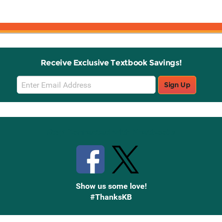
Receive Exclusive Textbook Savings!
Email
Sign Up
Sign
Up
Stay Connected with Knetbooks
Show us some love!
#ThanksKB