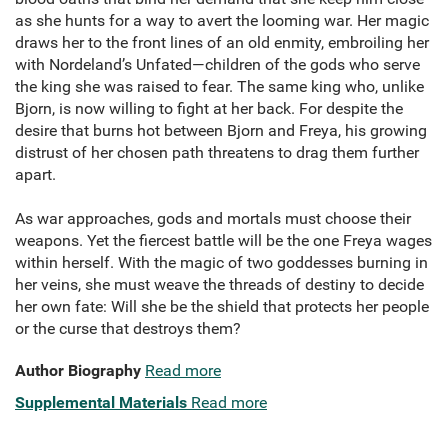
as she hunts for a way to avert the looming war. Her magic
draws her to the front lines of an old enmity, embroiling her
with Nordeland’s Unfated—children of the gods who serve
the king she was raised to fear. The same king who, unlike
Bjorn, is now willing to fight at her back. For despite the
desire that burns hot between Bjorn and Freya, his growing
distrust of her chosen path threatens to drag them further
apart.
As war approaches, gods and mortals must choose their
weapons. Yet the fiercest battle will be the one Freya wages
within herself. With the magic of two goddesses burning in
her veins, she must weave the threads of destiny to decide
her own fate: Will she be the shield that protects her people
or the curse that destroys them?
Author Biography
Read more
Supplemental Materials
Read more