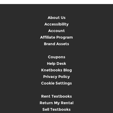
About Us
Accessibility
Account
Affiliate Program
Brand Assets
Coupons
Help Desk
Knetbooks Blog
Privacy Policy
Cookie Settings
Rent Textbooks
Return My Rental
Sell Textbooks