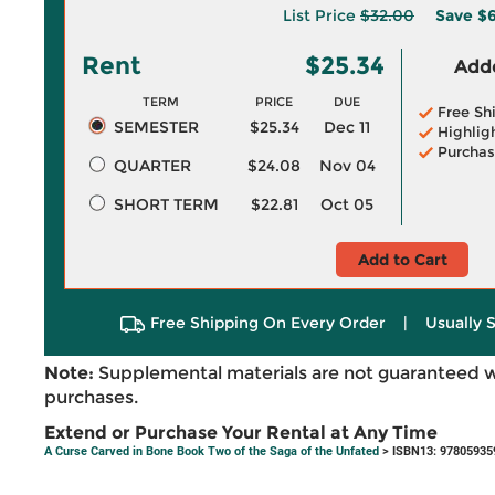
List Price
$32.00
Save
$6
Rent
$25.34
Adde
TERM
PRICE
DUE
Free Sh
SEMESTER
$25.34
Dec 11
Highlig
Purchas
QUARTER
$24.08
Nov 04
SHORT TERM
$22.81
Oct 05
Add to Cart
Free Shipping On Every Order
|
Usually 
Note:
Supplemental materials are not guaranteed w
purchases.
Extend or Purchase Your Rental at Any Time
A Curse Carved in Bone Book Two of the Saga of the Unfated
> ISBN13: 97805935