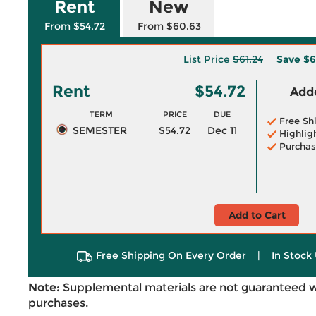
Rent
New
From $54.72
From $60.63
List Price
$61.24
Save
$6
Rent
$54.72
Adde
TERM
PRICE
DUE
Free Sh
SEMESTER
$54.72
Dec 11
Highlig
Purchas
Add to Cart
Free Shipping On Every Order
|
In Stock 
Note:
Supplemental materials are not guaranteed w
purchases.