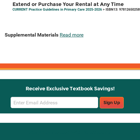
Extend or Purchase Your Rental at Any Time
CURRENT Practice Guidelines in Primary Care 2025-2026
> ISBN13: 97812650258
Supplemental Materials
Read more
Receive Exclusive Textbook Savings!
Email
Sign Up
Sign
Up
Stay Connected with Knetbooks