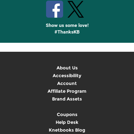
Show us some love!
#ThanksKB
About Us
Accessibility
Account
Affiliate Program
Brand Assets
Coupons
Help Desk
Knetbooks Blog