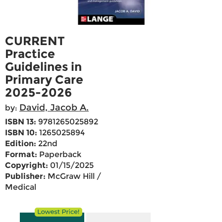
CURRENT
Practice
Guidelines in
Primary Care
2025-2026
David, Jacob A.
by:
ISBN 13:
9781265025892
ISBN 10:
1265025894
Edition:
22nd
Format:
Paperback
Copyright:
01/15/2025
Publisher:
McGraw Hill /
Medical