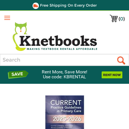
Free Shipping On Every Order
(
0
)
Menu
Search
Rent More, Save More!
Use code: KBRENTAL