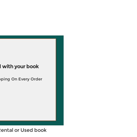
 with your book
pping On Every Order
Rental or Used book