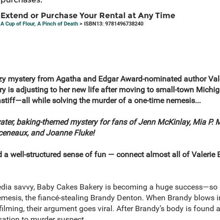
Extend or Purchase Your Rental at Any Time
A Cup of Flour, A Pinch of Death
> ISBN13: 9781496738240
cozy mystery from Agatha and Edgar Award-nominated author Vale
is adjusting to her new life after moving to small-town Michig
stiff—all while solving the murder of a one-time nemesis...
water, baking-themed mystery for fans of Jenn McKinlay, Mia P. 
rceneaux, and Joanne Fluke!
a well-structured sense of fun — connect almost all of Valerie 
dia savvy, Baby Cakes Bakery is becoming a huge success—so m
nemesis, the fiancé-stealing Brandy Denton. When Brandy blows in
filming, their argument goes viral. After Brandy’s body is found
sation to murder suspect.