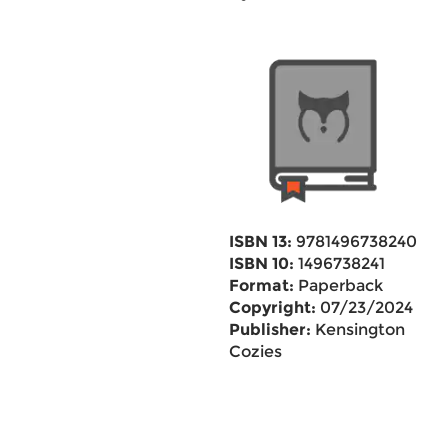
ISBN 13:
9781496738240
ISBN 10:
1496738241
Format:
Paperback
Copyright:
07/23/2024
Publisher:
Kensington
Cozies