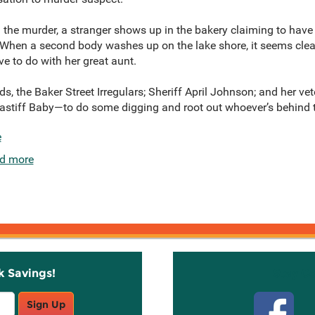
m the murder, a stranger shows up in the bakery claiming to have
 When a second body washes up on the lake shore, it seems clear
e to do with her great aunt.
nds, the Baker Street Irregulars; Sheriff April Johnson; and her v
stiff Baby—to do some digging and root out whoever’s behind the 
e
d more
k Savings!
Stay C
Sign Up