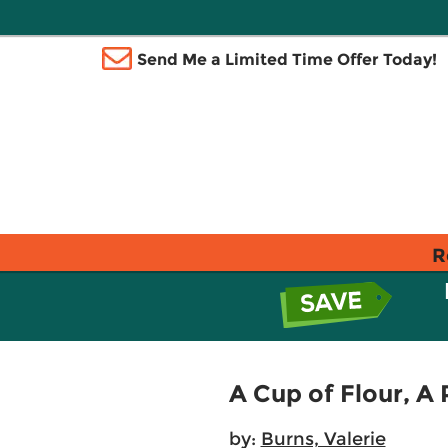
Send Me a Limited Time Offer Today!
R
A Cup of Flour, A 
by:
Burns, Valerie