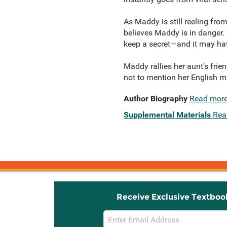
As Maddy is still reeling fro
believes Maddy is in danger.
keep a secret—and it may hav
Maddy rallies her aunt’s frie
not to mention her English ma
Author Biography
Read mor
Supplemental Materials
Rea
Receive Exclusive Textboo
Email
Sign