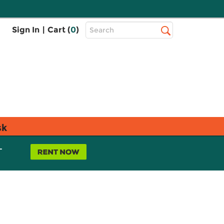
Top
Sign In
|
Cart (
0
)
Search
Search
Bar
sk
L