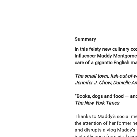
Summary
In this feisty new culinary 
influencer Maddy Montgomery 
care of a gigantic English ma
The small town, fish-out-of-
Jennifer J. Chow, Danielle A
“Books, dogs and food — and 
The New York Times
Thanks to Maddy’s social me
the attention of her former 
and disrupts a vlog Maddy’s 
instantly goes from viral sen