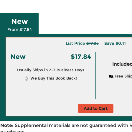
New
From $17.84
List Price
$17.95
Save
$0.11
New
$17.84
Included
Usually Ships in 2-3 Business Days
Free Shi
We Buy This Book Back!
Add to Cart
Note:
Supplemental materials are not guaranteed with 
purchases.