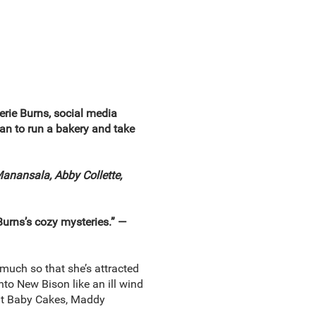
rie Burns, social media
an to run a bakery and take
Manansala, Abby Collette,
Burns’s cozy mysteries.” —
uch so that she’s attracted
to New Bison like an ill wind
 at Baby Cakes, Maddy