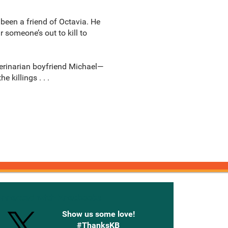
 been a friend of Octavia. He
 someone’s out to kill to
eterinarian boyfriend Michael—
killings . . .
onnected with Knetbooks
Show us some love!
#ThanksKB