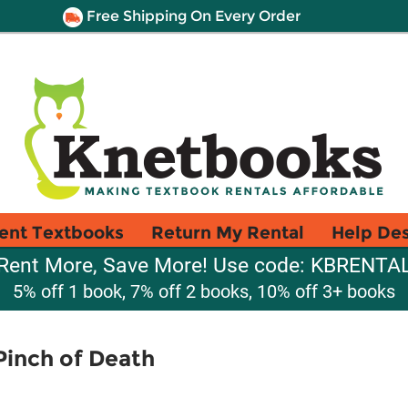
Free Shipping On Every Order
ent Textbooks
Return My Rental
Help De
Rent More, Save More! Use code: KBRENTA
5% off 1 book, 7% off 2 books, 10% off 3+ books
Pinch of Death