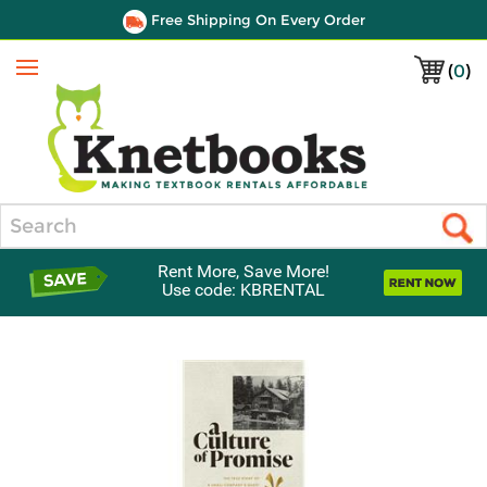
Free Shipping On Every Order
(
0
)
Menu
Search
Rent More, Save More!
Use code: KBRENTAL