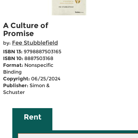
A Culture of
Promise
Fee Stubblefield
by:
ISBN 13:
9798887503165
ISBN 10:
8887503168
Format:
Nonspecific
Binding
Copyright:
06/25/2024
Publisher:
Simon &
Schuster
Rent