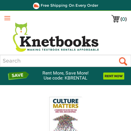
Free Shipping On Every Order
(
0
)
Menu
Search
Rent More, Save More!
Use code: KBRENTAL