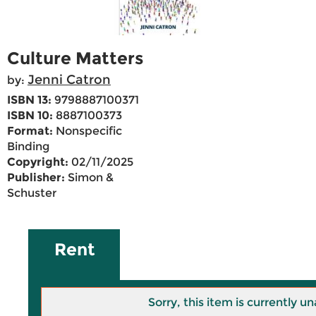
Culture Matters
Jenni Catron
by:
ISBN 13:
9798887100371
ISBN 10:
8887100373
Format:
Nonspecific
Binding
Copyright:
02/11/2025
Publisher:
Simon &
Schuster
Rent
Sorry, this item is currently un