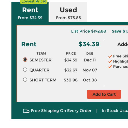
Rent
Used
From $34.39
From $75.85
List Price
$172.80
Save
$1
Rent
$34.39
Adde
TERM
PRICE
DUE
Free Sh
SEMESTER
$34.39
Dec 11
Highlig
Purchas
QUARTER
$32.67
Nov 07
SHORT TERM
$30.96
Oct 08
Add to Cart
Free Shipping On Every Order
|
In Stock Usu