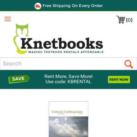
Free Shipping On Every Order
(
0
)
Menu
Search
Rent More, Save More!
Use code: KBRENTAL