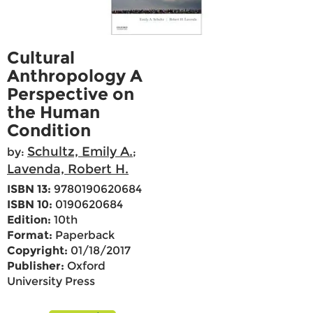
Cultural
Anthropology A
Perspective on
the Human
Condition
Schultz, Emily A.
by:
;
Lavenda, Robert H.
ISBN 13:
9780190620684
ISBN 10:
0190620684
Edition:
10th
Format:
Paperback
Copyright:
01/18/2017
Publisher:
Oxford
University Press