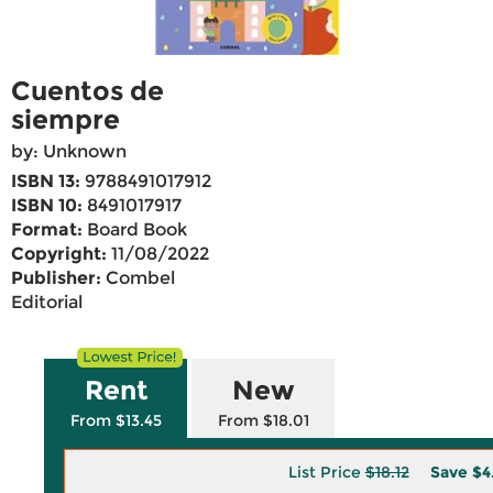
Cuentos de
siempre
by: Unknown
ISBN 13:
9788491017912
ISBN 10:
8491017917
Format:
Board Book
Copyright:
11/08/2022
Publisher:
Combel
Editorial
Rent
New
From $13.45
From $18.01
List Price
$18.12
Save
$4