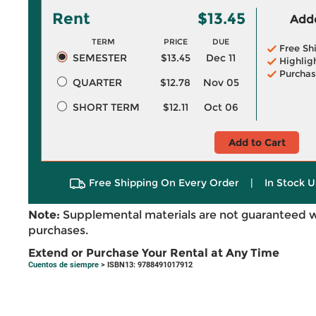
Rent
$13.45
Adde
TERM
PRICE
DUE
Free Sh
SEMESTER
$13.45
Dec 11
Highlig
Purchas
QUARTER
$12.78
Nov 05
SHORT TERM
$12.11
Oct 06
Add to Cart
Free Shipping On Every Order
|
In Stock U
Note:
Supplemental materials are not guaranteed w
purchases.
Extend or Purchase Your Rental at Any Time
Cuentos de siempre
> ISBN13: 9788491017912