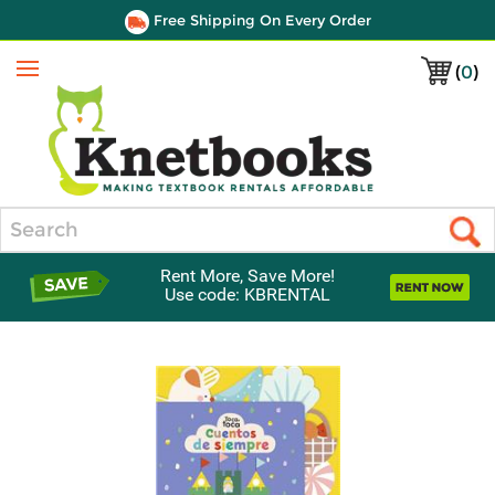
Free Shipping On Every Order
(
0
)
Menu
Search
Rent More, Save More!
Use code: KBRENTAL