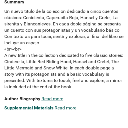
Summary
Un nuevo título de la colección dedicado a cinco cuentos
clásicos: Cenicienta, Caperucita Roja, Hansel y Gretel, La
sirenita y Blancanieves. En cada doble página se presenta
un cuento con sus protagonistas y un vocabulario básico.
Con texturas para tocar, sentir y explorar, al final del libro se
incluye un espejo.
<br><br>
A new title in the collection dedicated to five classic stories:
Cinderella, Little Red Riding Hood, Hansel and Gretel, The
Little Mermaid and Snow White. In each double page a
story with its protagonists and a basic vocabulary is
presented. With textures to touch, feel and explore, a mirror
is included at the end of the book.
Author Biography
Read more
Supplemental Materials
Read more