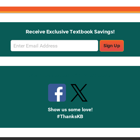
Receive Exclusive Textbook Savings!
Email
Sign Up
Sign
Up
Stay Connected with Knetbooks
Show us some love!
#ThanksKB