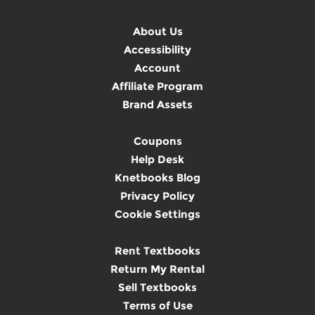
About Us
Accessibility
Account
Affiliate Program
Brand Assets
Coupons
Help Desk
Knetbooks Blog
Privacy Policy
Cookie Settings
Rent Textbooks
Return My Rental
Sell Textbooks
Terms of Use