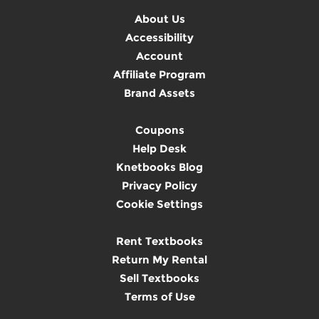
About Us
Accessibility
Account
Affiliate Program
Brand Assets
Coupons
Help Desk
Knetbooks Blog
Privacy Policy
Cookie Settings
Rent Textbooks
Return My Rental
Sell Textbooks
Terms of Use