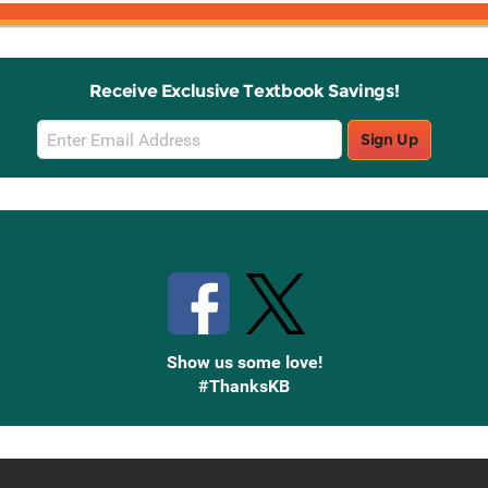
Receive Exclusive Textbook Savings!
Email
Sign Up
Sign
Up
Stay Connected with Knetbooks
Show us some love!
#ThanksKB