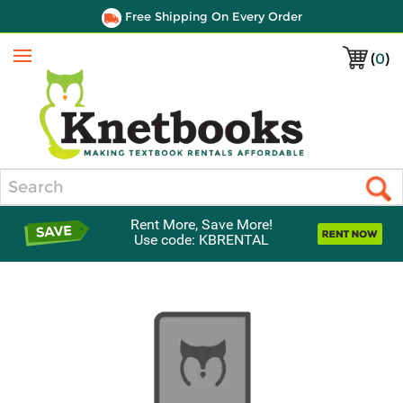
Free Shipping On Every Order
(
0
)
Menu
Search
Rent More, Save More!
Use code: KBRENTAL