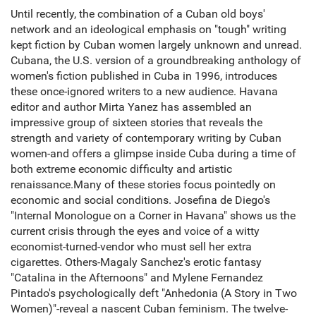
Until recently, the combination of a Cuban old boys'
network and an ideological emphasis on "tough" writing
kept fiction by Cuban women largely unknown and unread.
Cubana, the U.S. version of a groundbreaking anthology of
women's fiction published in Cuba in 1996, introduces
these once-ignored writers to a new audience. Havana
editor and author Mirta Yanez has assembled an
impressive group of sixteen stories that reveals the
strength and variety of contemporary writing by Cuban
women-and offers a glimpse inside Cuba during a time of
both extreme economic difficulty and artistic
renaissance.Many of these stories focus pointedly on
economic and social conditions. Josefina de Diego's
"Internal Monologue on a Corner in Havana" shows us the
current crisis through the eyes and voice of a witty
economist-turned-vendor who must sell her extra
cigarettes. Others-Magaly Sanchez's erotic fantasy
"Catalina in the Afternoons" and Mylene Fernandez
Pintado's psychologically deft "Anhedonia (A Story in Two
Women)"-reveal a nascent Cuban feminism. The twelve-