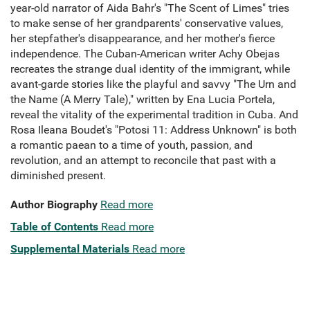
year-old narrator of Aida Bahr's "The Scent of Limes" tries
to make sense of her grandparents' conservative values,
her stepfather's disappearance, and her mother's fierce
independence. The Cuban-American writer Achy Obejas
recreates the strange dual identity of the immigrant, while
avant-garde stories like the playful and savvy "The Urn and
the Name (A Merry Tale)," written by Ena Lucia Portela,
reveal the vitality of the experimental tradition in Cuba. And
Rosa Ileana Boudet's "Potosi 11: Address Unknown" is both
a romantic paean to a time of youth, passion, and
revolution, and an attempt to reconcile that past with a
diminished present.
Author Biography
Read more
Table of Contents
Read more
Supplemental Materials
Read more