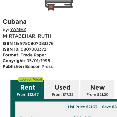
Cubana
YANEZ,
by:
MIRTABEHAR, RUTH
ISBN 13:
9780807083376
ISBN 10:
0807083372
Format:
Trade Paper
Copyright:
05/01/1998
Publisher:
Beacon Press
Rent
Used
New
From $12.67
From $17.32
From $21.20
List Price
$21.33
Save
$8