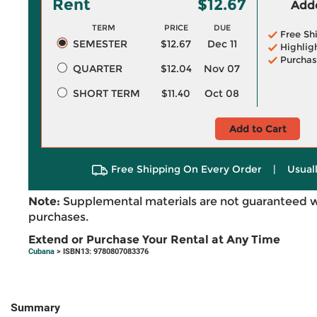
Rent
$12.67
Adde
TERM
PRICE
DUE
Free Sh
SEMESTER
$12.67
Dec 11
Highlig
Purchas
QUARTER
$12.04
Nov 07
SHORT TERM
$11.40
Oct 08
Add to Cart
Free Shipping On Every Order
|
Usual
Note:
Supplemental materials are not guaranteed w
purchases.
Extend or Purchase Your Rental at Any Time
Cubana
> ISBN13: 9780807083376
Summary