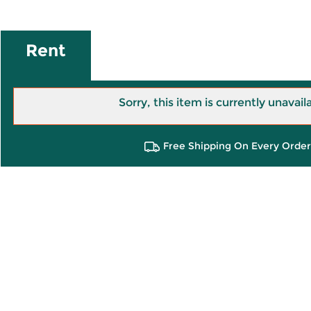
Rent
Sorry, this item is currently unavail
Free Shipping On Every Order