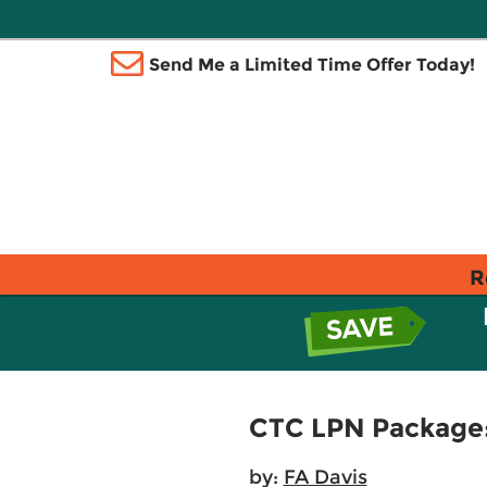
Send Me a Limited Time Offer Today!
R
CTC LPN Package: 
by:
FA Davis