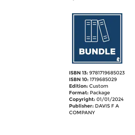
ISBN 13:
9781719685023
ISBN 10:
1719685029
Edition:
Custom
Format:
Package
Copyright:
01/01/2024
Publisher:
DAVIS F A
COMPANY