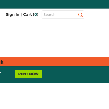
Top
Sign In
|
Cart (
0
)
Search
Search
Bar
sk
L