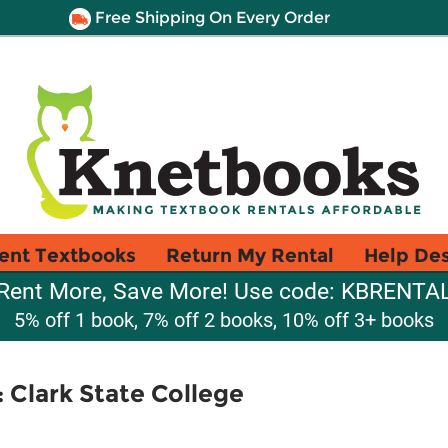
Free Shipping On Every Order
ent Textbooks
Return My Rental
Help De
Rent More, Save More! Use code: KBRENTA
5% off 1 book, 7% off 2 books, 10% off 3+ books
Clark State College