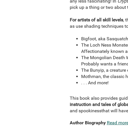
any less fascinating! In
Crypt
pick up a thing or two about t
For artists of all skill levels
, 
as use shading techniques to
Bigfoot, aka Sasquatch,
The Loch Ness Monster, 
Affectionately known a
The Mongolian Death Wo
Probably wants a frien
The Bunyip, a creature 
Mothman, the classic 
. . . And more!
This book also provides guid
instruction and tales of globa
and spookiness
that will have
Author Biography
Read mor