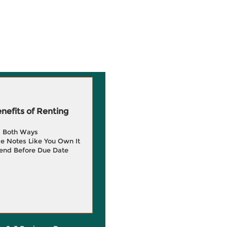
efits of Renting
g Both Ways
e Notes Like You Own It
end Before Due Date