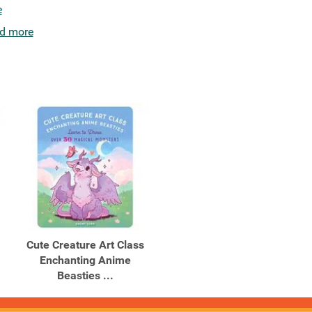
e
d more
Cute Creature Art Class
Enchanting Anime
Beasties ...