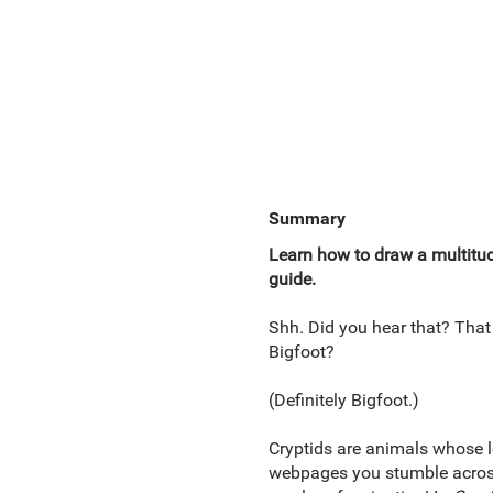
Summary
Learn how to draw a multitu
guide.
Shh. Did you hear that? That
Bigfoot?
(Definitely Bigfoot.)
Cryptids are animals whose l
webpages you stumble across 