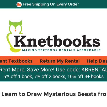
Free Shipping On Every Order
ent Textbooks
Return My Rental
Help De
Rent More, Save More! Use code: KBRENTA
5% off 1 book, 7% off 2 books, 10% off 3+ books
 Learn to Draw Mysterious Beasts fr