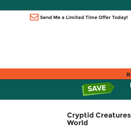
Send Me a Limited Time Offer Today!
R
Cryptid Creatures
World