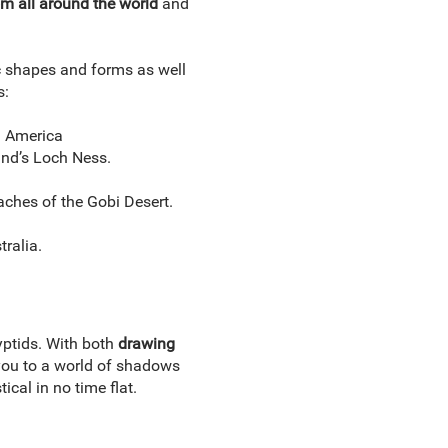
om all around the world
and
c shapes and forms as well
s:
h America
and’s Loch Ness.
ches of the Gobi Desert.
ralia.
ptids. With both
drawing
 you to a world of shadows
tical in no time flat.