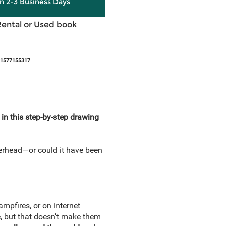
in 2-3 Business Days
Rental or Used book
81577155317
n this step-by-step drawing
verhead—or could it have been
mpfires, or on internet
, but that doesn’t make them