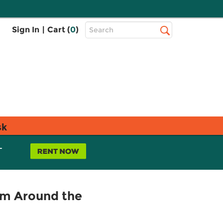
Top
Sign In
|
Cart (
0
)
Search
Search
Bar
sk
L
om Around the