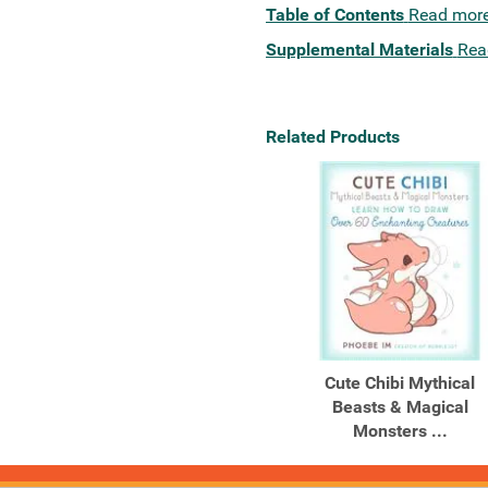
Table of Contents
Read mor
Supplemental Materials
Rea
Related Products
Cute Chibi Mythical
Beasts & Magical
Monsters ...