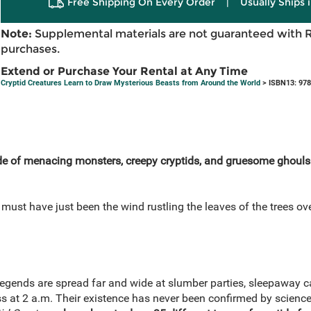
Free Shipping On Every Order
|
Usually Ships 
Note:
Supplemental materials are not guaranteed with 
purchases.
Extend or Purchase Your Rental at Any Time
Cryptid Creatures Learn to Draw Mysterious Beasts from Around the World
> ISBN13: 97
de of menacing monsters,
creepy cryptids,
and gruesome ghouls i
 must have just been the wind rustling the leaves of the trees o
egends are spread far and wide at slumber parties, sleepaway ca
at 2 a.m. Their existence has never been confirmed by science