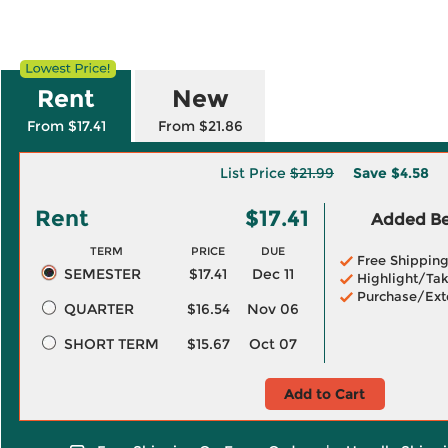
Rent
New
From $17.41
From $21.86
List Price
$21.99
Save
$4.58
Rent
$17.41
Added Ben
TERM
PRICE
DUE
Free Shippin
SEMESTER
$17.41
Dec 11
Highlight/Tak
Purchase/Ext
QUARTER
$16.54
Nov 06
SHORT TERM
$15.67
Oct 07
Add to Cart