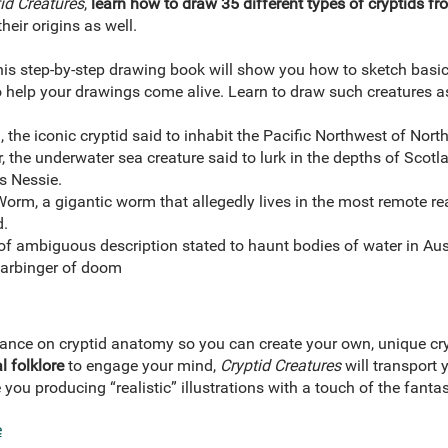
id Creatures
,
learn how to draw 35 different types of cryptids fr
heir origins as well.
this step-by-step drawing book will show you how to sketch basi
 help your drawings come alive. Learn to draw such creatures a
 the iconic cryptid said to inhabit the Pacific Northwest of Nort
the underwater sea creature said to lurk in the depths of Scotl
s Nessie.
rm, a gigantic worm that allegedly lives in the most remote rea
d.
of ambiguous description stated to haunt bodies of water in Aust
harbinger of doom
ance on cryptid anatomy so you can create your own, unique cry
l folklore
to engage your mind,
Cryptid Creatures
will transport
 you producing “realistic” illustrations with a touch of the fantas
e