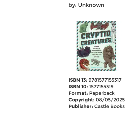
by: Unknown
ISBN 13:
9781577155317
ISBN 10:
1577155319
Format:
Paperback
Copyright:
08/05/2025
Publisher:
Castle Books