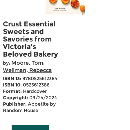
Crust Essential
Sweets and
Savories from
Victoria's
Beloved Bakery
Moore, Tom
by:
;
Wellman, Rebecca
ISBN 13:
9780525612384
ISBN 10:
0525612386
Format:
Hardcover
Copyright:
09/24/2024
Publisher:
Appetite by
Random House