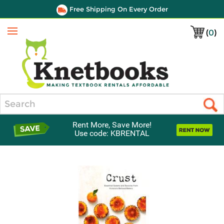
Free Shipping On Every Order
(
0
)
Menu
Search
Rent More, Save More!
Use code: KBRENTAL