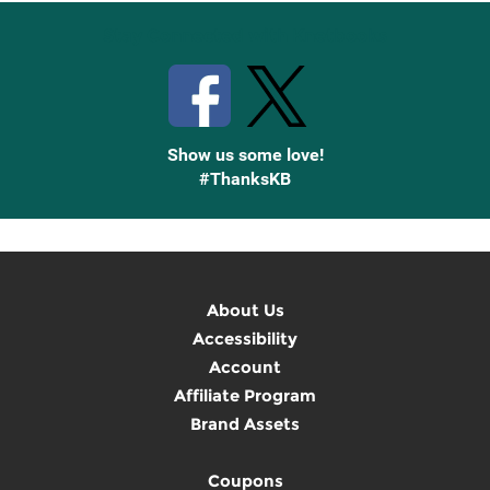
Stay Connected with Knetbooks
Show us some love!
#ThanksKB
About Us
Accessibility
Account
Affiliate Program
Brand Assets
Coupons