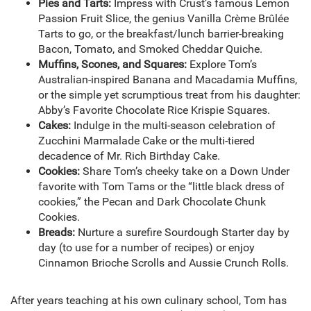
Pies and Tarts:
Impress with Crust’s famous Lemon
Passion Fruit Slice, the genius Vanilla Crème Brûlée
Tarts to go, or the breakfast/lunch barrier-breaking
Bacon, Tomato, and Smoked Cheddar Quiche.
Muffins, Scones, and Squares:
Explore Tom’s
Australian-inspired Banana and Macadamia Muffins,
or the simple yet scrumptious treat from his daughter:
Abby’s Favorite Chocolate Rice Krispie Squares.
Cakes:
Indulge in the multi-season celebration of
Zucchini Marmalade Cake or the multi-tiered
decadence of Mr. Rich Birthday Cake.
Cookies:
Share Tom’s cheeky take on a Down Under
favorite with Tom Tams or the “little black dress of
cookies,” the Pecan and Dark Chocolate Chunk
Cookies.
Breads:
Nurture a surefire Sourdough Starter day by
day (to use for a number of recipes) or enjoy
Cinnamon Brioche Scrolls and Aussie Crunch Rolls.
After years teaching at his own culinary school, Tom has