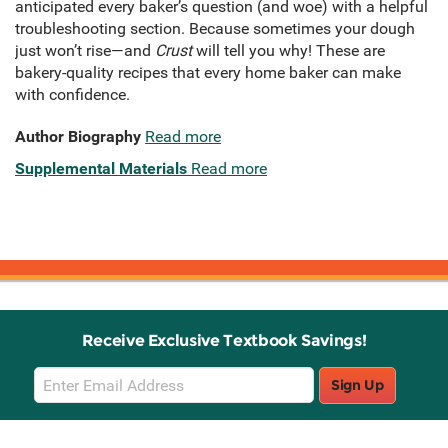
anticipated every baker’s question (and woe) with a helpful
troubleshooting section. Because sometimes your dough
just won’t rise—and
Crust
will tell you why! These are
bakery-quality recipes that every home baker can make
with confidence.
Author Biography
Read more
Supplemental Materials
Read more
Receive Exclusive Textbook Savings!
Email
Sign Up
Sign
Up