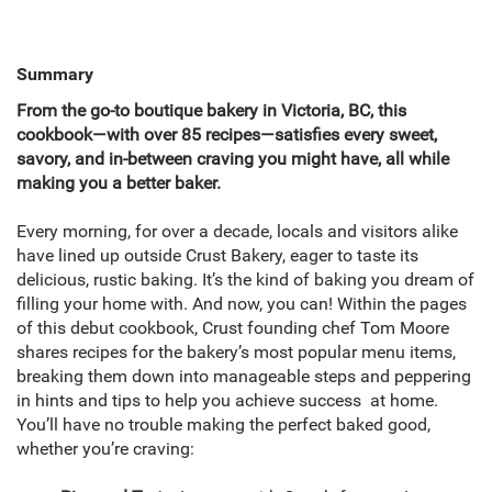
Summary
From the go-to boutique bakery in Victoria, BC, this
cookbook—with over 85 recipes—satisfies every sweet,
savory, and in-between craving you might have, all while
making you a better baker.
Every morning, for over a decade, locals and visitors alike
have lined up outside Crust Bakery, eager to taste its
delicious, rustic baking. It’s the kind of baking you dream of
ﬁlling your home with. And now, you can! Within the pages
of this debut cookbook, Crust founding chef Tom Moore
shares recipes for the bakery’s most popular menu items,
breaking them down into manageable steps and peppering
in hints and tips to help you achieve success at home.
You’ll have no trouble making the perfect baked good,
whether you’re craving: