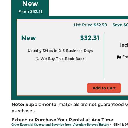
New
From $32.31
List Price
$32.50
Save
$0
New
$32.31
Inc
Usually Ships in 2-3 Business Days
Fre
We Buy This Book Back!
Add to Cart
Note:
Supplemental materials are not guaranteed w
purchases.
Extend or Purchase Your Rental at Any Time
Crust Essential Sweets and Savories from Victoria's Beloved Bakery
> ISBN13: 9