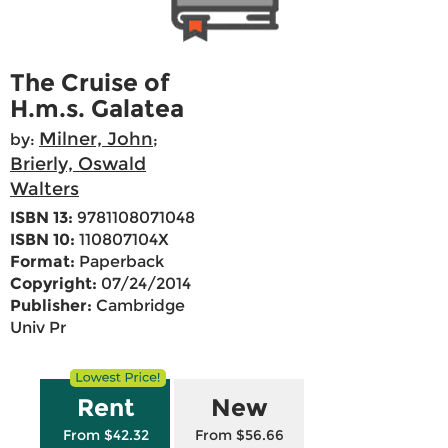
The Cruise of
H.m.s. Galatea
Milner, John
by:
;
Brierly, Oswald
Walters
ISBN 13:
9781108071048
ISBN 10:
110807104X
Format:
Paperback
Copyright:
07/24/2014
Publisher:
Cambridge
Univ Pr
Rent
New
From $42.32
From $56.66