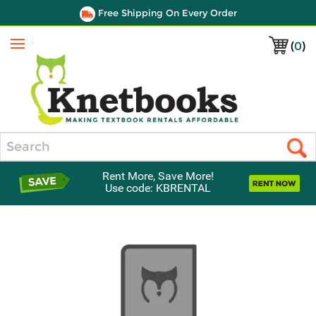
Free Shipping On Every Order
(
0
)
Menu
Search
Rent More, Save More!
Use code: KBRENTAL