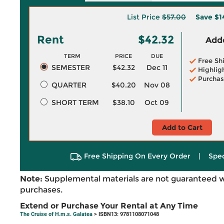
List Price
$57.00
Save
$1
Rent
$42.32
Adde
TERM
PRICE
DUE
Free Sh
SEMESTER
$42.32
Dec 11
Highlig
Purchas
QUARTER
$40.20
Nov 08
SHORT TERM
$38.10
Oct 09
Add to Cart
Free Shipping On Every Order
|
Spec
Note:
Supplemental materials are not guaranteed w
purchases.
Extend or Purchase Your Rental at Any Time
The Cruise of H.m.s. Galatea
> ISBN13: 9781108071048