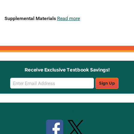
Supplemental Materials
Read more
Receive Exclusive Textbook Savings!
Email
Sign Up
Sign
Up
Stay Connected with Knetbooks