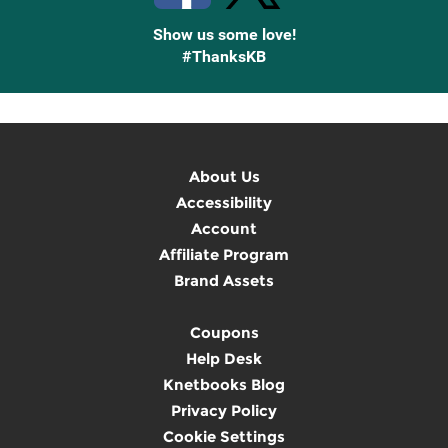
Show us some love!
#ThanksKB
About Us
Accessibility
Account
Affiliate Program
Brand Assets
Coupons
Help Desk
Knetbooks Blog
Privacy Policy
Cookie Settings