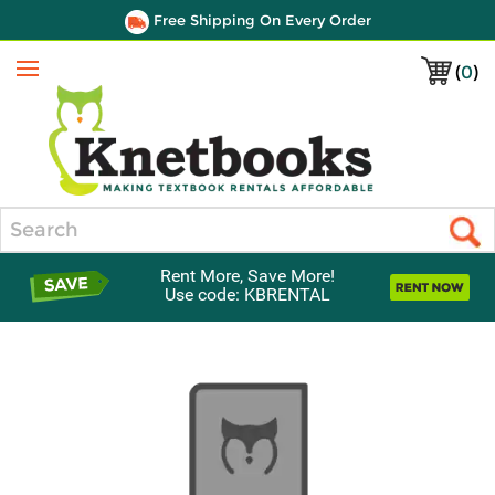
Free Shipping On Every Order
(
0
)
Menu
Search
Rent More, Save More!
Use code: KBRENTAL