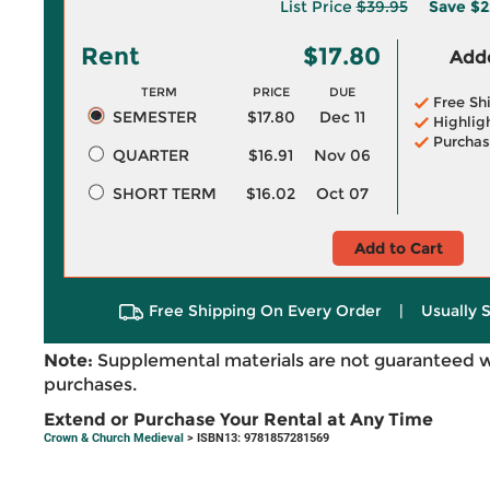
List Price
$39.95
Save
$2
Rent
$17.80
Adde
TERM
PRICE
DUE
Free Sh
SEMESTER
$17.80
Dec 11
Highlig
Purchas
QUARTER
$16.91
Nov 06
SHORT TERM
$16.02
Oct 07
Add to Cart
Free Shipping On Every Order
|
Usually 
Note:
Supplemental materials are not guaranteed w
purchases.
Extend or Purchase Your Rental at Any Time
Crown & Church Medieval
> ISBN13: 9781857281569