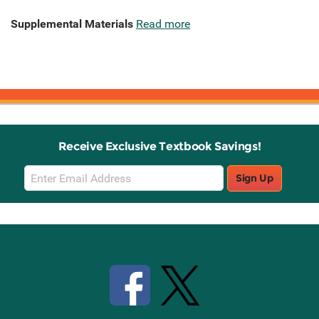
Supplemental Materials
Read more
Receive Exclusive Textbook Savings!
Email
Sign Up
Sign
Up
Stay Connected with Knetbooks