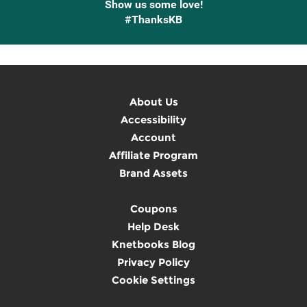
Show us some love!
#ThanksKB
About Us
Accessibility
Account
Affiliate Program
Brand Assets
Coupons
Help Desk
Knetbooks Blog
Privacy Policy
Cookie Settings