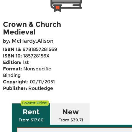
Crown & Church
Medieval
McHardy,Alison
by:
ISBN 13:
9781857281569
ISBN 10:
185728156X
Edition:
1st
Format:
Nonspecific
Binding
Copyright:
02/11/2051
Publisher:
Routledge
Rent
New
From $17.80
From $39.71