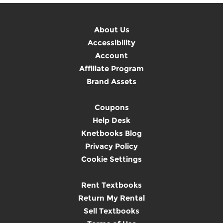
About Us
Accessibility
Account
Affiliate Program
Brand Assets
Coupons
Help Desk
Knetbooks Blog
Privacy Policy
Cookie Settings
Rent Textbooks
Return My Rental
Sell Textbooks