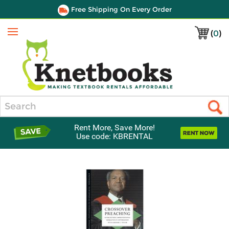
Free Shipping On Every Order
(
0
)
Menu
Search
Rent More, Save More!
Use code: KBRENTAL