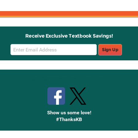
Receive Exclusive Textbook Savings!
Email
Sign Up
Sign
Up
Stay Connected with Knetbooks
Show us some love!
#ThanksKB