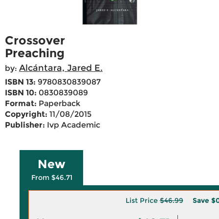
Crossover
Preaching
Alcántara, Jared E.
by:
ISBN 13:
9780830839087
ISBN 10:
0830839089
Format:
Paperback
Copyright:
11/08/2015
Publisher:
Ivp Academic
New
From $46.71
List Price
$46.99
Save
$0