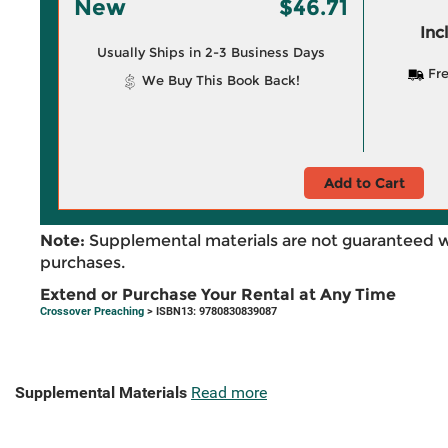
New
$46.71
Inc
Usually Ships in 2-3 Business Days
Fre
We Buy This Book Back!
Add to Cart
Note:
Supplemental materials are not guaranteed w
purchases.
Extend or Purchase Your Rental at Any Time
Crossover Preaching
> ISBN13: 9780830839087
Supplemental Materials
Read more