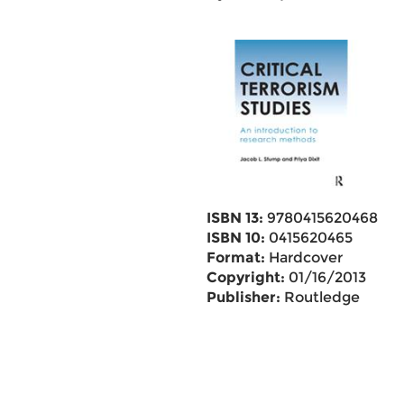
ISBN 13:
9780415620468
ISBN 10:
0415620465
Format:
Hardcover
Copyright:
01/16/2013
Publisher:
Routledge