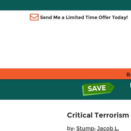
Send Me a Limited Time Offer Today!
R
Critical Terroris
by:
Stump
;
Jacob L.