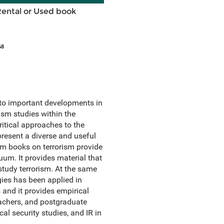
Rental or Used book
68
s to important developments in
rism studies within the
ritical approaches to the
 present a diverse and useful
eam books on terrorism provide
uum. It provides material that
study terrorism. At the same
gies has been applied in
 and it provides empirical
eachers, and postgraduate
cal security studies, and IR in