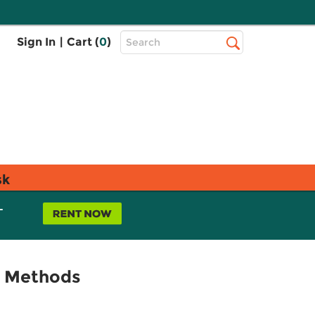
Top
Sign In
|
Cart (
0
)
Search
Search
Bar
sk
L
ch Methods