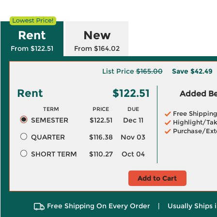
Rent
New
From $122.51
From $164.02
List Price
$165.00
Save
$42.49
Rent
$122.51
Added Ben
TERM
PRICE
DUE
Free Shippin
SEMESTER
$122.51
Dec 11
Highlight/Tak
Purchase/Ext
QUARTER
$116.38
Nov 03
SHORT TERM
$110.27
Oct 04
Add to Cart
Free Shipping On Every Order
|
Usually Ships 