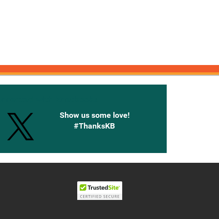
onnected with Knetbooks
Show us some love!
#ThanksKB