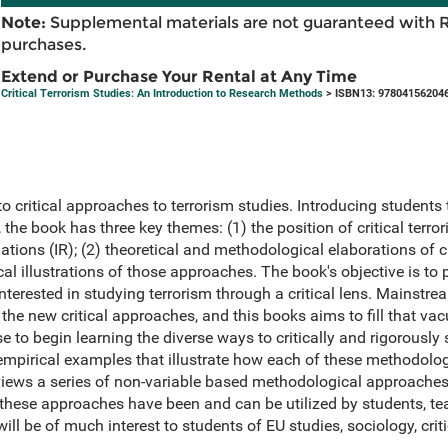
Note:
Supplemental materials are not guaranteed with 
purchases.
Extend or Purchase Your Rental at Any Time
Critical Terrorism Studies: An Introduction to Research Methods
> ISBN13: 97804156204
to critical approaches to terrorism studies. Introducing student
m, the book has three key themes: (1) the position of critical terro
lations (IR); (2) theoretical and methodological elaborations of c
cal illustrations of those approaches. The book's objective is to
interested in studying terrorism through a critical lens. Mainstr
 the new critical approaches, and this books aims to fill that vac
 to begin learning the diverse ways to critically and rigorously 
 empirical examples that illustrate how each of these methodolo
eviews a series of non-variable based methodological approaches
 these approaches have been and can be utilized by students, t
ill be of much interest to students of EU studies, sociology, criti