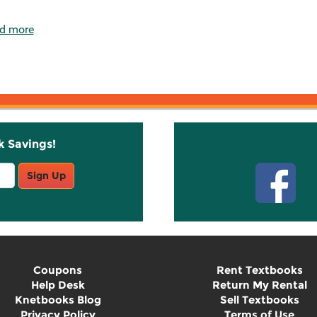
d more
k Savings!
Stay C
Sign Up
Coupons
Rent Textbooks
Help Desk
Return My Rental
Knetbooks Blog
Sell Textbooks
Privacy Policy
Terms of Use