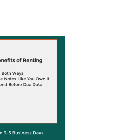
efits of Renting
g Both Ways
e Notes Like You Own It
end Before Due Date
in 3-5 Business Days