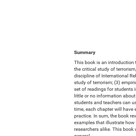
Summary
This book is an introduction 
the critical study of terroris
discipline of International Re
study of terrorism; (3) empiri
set of readings for students 
little or no information about
students and teachers can use
time, each chapter will have
practice. In sum, the book r
examples that illustrate how
researchers alike. This book w
general.