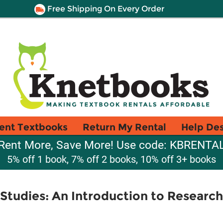
Free Shipping On Every Order
ent Textbooks
Return My Rental
Help De
Rent More, Save More! Use code: KBRENTA
5% off 1 book, 7% off 2 books, 10% off 3+ books
m Studies: An Introduction to Resear