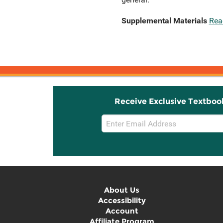
Supplemental Materials
Rea
Receive Exclusive Textboo
Email
Sign
Up
About Us
Accessibility
Account
Affiliate Program